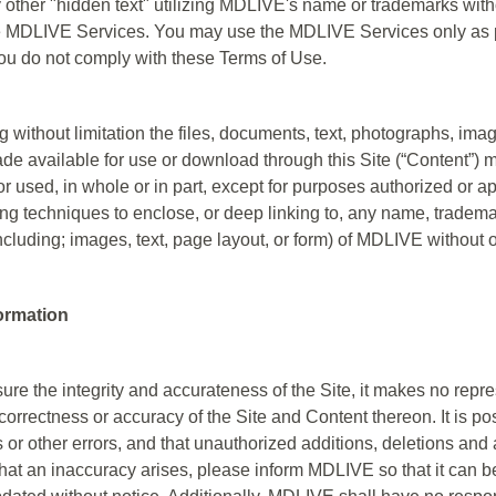
other "hidden text" utilizing MDLIVE's name or trademarks witho
MDLIVE Services. You may use the MDLIVE Services only as pe
ou do not comply with these Terms of Use.
g without limitation the files, documents, text, photographs, im
e available for use or download through this Site (“Content”) m
r used, in whole or in part, except for purposes authorized or 
ing techniques to enclose, or deep linking to, any name, tradema
including; images, text, page layout, or form) of MDLIVE without 
formation
e the integrity and accurateness of the Site, it makes no repre
rrectness or accuracy of the Site and Content thereon. It is pos
 or other errors, and that unauthorized additions, deletions and
t that an inaccuracy arises, please inform MDLIVE so that it can 