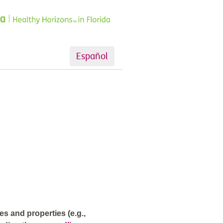
Español
s and properties (e.g.,