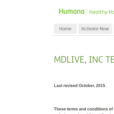
Home
Activate Now
MDLIVE, INC T
Last revised October, 2015
These terms and conditions of u