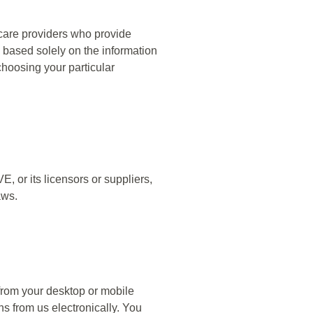
hcare providers who provide
S. based solely on the information
choosing your particular
, or its licensors or suppliers,
aws.
rom your desktop or mobile
s from us electronically. You