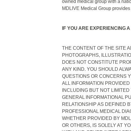
owned medical group with a natio
MDLIVE Medical Group provides cl
IF YOU ARE EXPERIENCING A
THE CONTENT OF THE SITE AN
PHOTOGRAPHS, ILLUSTRATIO
DOES NOT CONSTITUTE PROF
ANY KIND. YOU SHOULD ALW
QUESTIONS OR CONCERNS YO
ALL INFORMATION PROVIDED
INCLUDING BUT NOT LIMITED
GENERAL INFORMATIONAL PUR
RELATIONSHIP AS DEFINED B
PROFESSIONAL MEDICAL DIA
WHETHER PROVIDED BY MDLIV
OR OTHERS, IS SOLELY AT Y