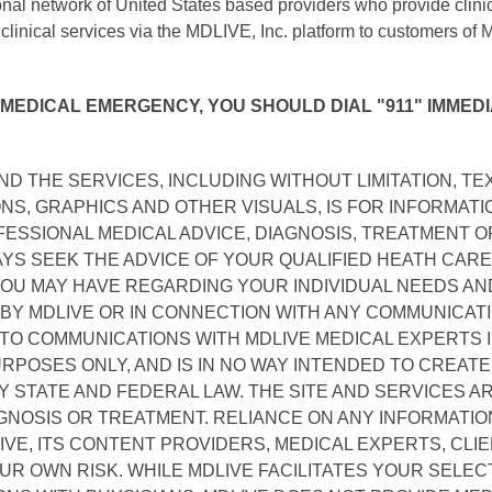
nal network of United States based providers who provide clinic
inical services via the MDLIVE, Inc. platform to customers of 
 MEDICAL EMERGENCY, YOU SHOULD DIAL "911" IMMEDI
D THE SERVICES, INCLUDING WITHOUT LIMITATION, TEXT
NS, GRAPHICS AND OTHER VISUALS, IS FOR INFORMAT
ESSIONAL MEDICAL ADVICE, DIAGNOSIS, TREATMENT 
AYS SEEK THE ADVICE OF YOUR QUALIFIED HEATH CAR
U MAY HAVE REGARDING YOUR INDIVIDUAL NEEDS AND
 BY MDLIVE OR IN CONNECTION WITH ANY COMMUNICAT
 TO COMMUNICATIONS WITH MDLIVE MEDICAL EXPERTS 
POSES ONLY, AND IS IN NO WAY INTENDED TO CREATE A
Y STATE AND FEDERAL LAW. THE SITE AND SERVICES A
GNOSIS OR TREATMENT. RELIANCE ON ANY INFORMATION
E, ITS CONTENT PROVIDERS, MEDICAL EXPERTS, CLIEN
OUR OWN RISK. WHILE MDLIVE FACILITATES YOUR SELE