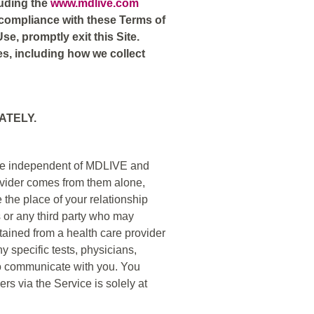
luding the
www.mdlive.com
r compliance with these Terms of
se, promptly exit this Site.
es, including how we collect
ATELY.
s are independent of MDLIVE and
ovider comes from them alone,
 the place of your relationship
es or any third party who may
btained from a health care provider
 specific tests, physicians,
o communicate with you. You
rs via the Service is solely at