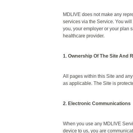
MDLIVE does not make any represen
services via the Service. You will
you, your employer or your plan s
healthcare provider.
1. Ownership Of The Site And R
All pages within this Site and any
as applicable. The Site is protec
2. Electronic Communications
When you use any MDLIVE Service
device to us, you are communicati