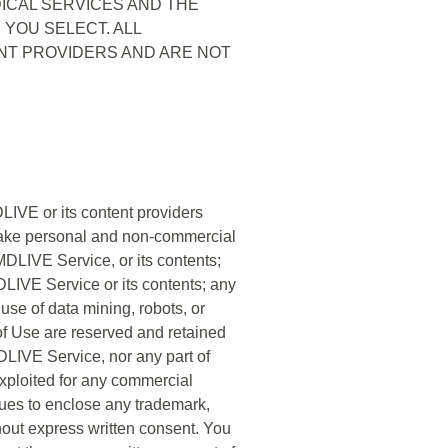
ICAL SERVICES AND THE
YOU SELECT. ALL
NT PROVIDERS AND ARE NOT
LIVE or its content providers
 make personal and non-commercial
DLIVE Service, or its contents;
MDLIVE Service or its contents; any
 use of data mining, robots, or
 of Use are reserved and retained
MDLIVE Service, nor any part of
exploited for any commercial
ques to enclose any trademark,
thout express written consent. You