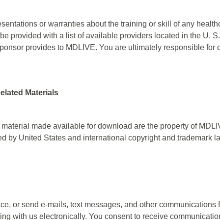
tations or warranties about the training or skill of any healt
 be provided with a list of available providers located in the U. 
ponsor provides to MDLIVE. You are ultimately responsible for 
elated Materials
 material made available for download are the property of MDLIVE
ted by United States and international copyright and trademark l
, or send e-mails, text messages, and other communications f
ng with us electronically. You consent to receive communication