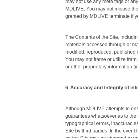
may not use any meta tags or any 
MDLIVE. You may not misuse the 
granted by MDLIVE terminate if y
The Contents of the Site, includin
materials accessed through or mad
modified, reproduced, published o
You may not frame or utilize fram
or other proprietary information (
6. Accuracy and Integrity of In
Although MDLIVE attempts to ensur
guarantees whatsoever as to the co
typographical errors, inaccuracies
Site by third parties. In the even