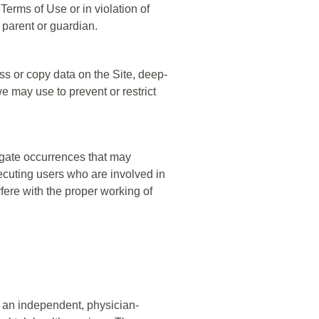
 Terms of Use or in violation of
 parent or guardian.
ss or copy data on the Site, deep-
e may use to prevent or restrict
stigate occurrences that may
ecuting users who are involved in
rfere with the proper working of
 an independent, physician-