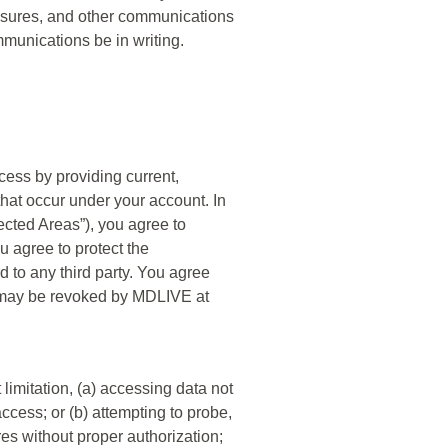
closures, and other communications
mmunications be in writing.
cess by providing current,
that occur under your account. In
tected Areas”), you agree to
 agree to protect the
d to any third party. You agree
ite may be revoked by MDLIVE at
t limitation, (a) accessing data not
ccess; or (b) attempting to probe,
res without proper authorization;