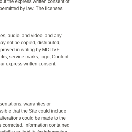
ut the express written consent of
rmitted by law. The licenses
ages, audio, and video, and any
ay not be copied, distributed,
approved in writing by MDLIVE.
rks, service marks, logo, Content
our express written consent.
sentations, warranties or
sible that the Site could include
 alterations could be made to the
be corrected. Information contained