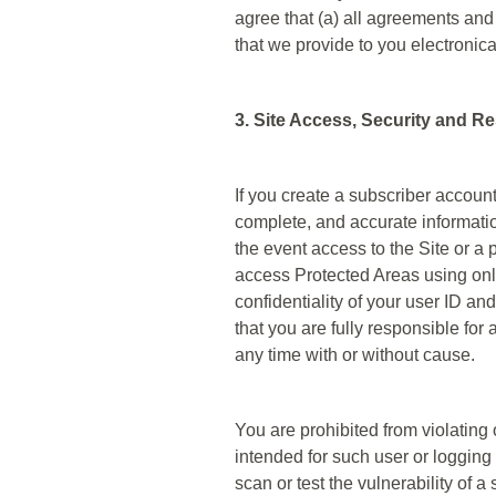
agree that (a) all agreements and
that we provide to you electronic
3. Site Access, Security and R
If you create a subscriber accoun
complete, and accurate informatio
the event access to the Site or a 
access Protected Areas using onl
confidentiality of your user ID an
that you are fully responsible for
any time with or without cause.
You are prohibited from violating o
intended for such user or logging 
scan or test the vulnerability of 