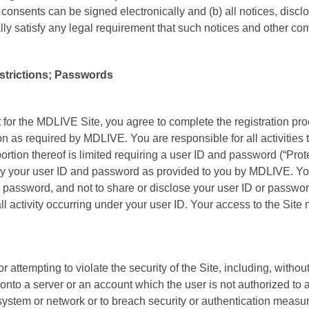
 consents can be signed electronically and (b) all notices, dis
ally satisfy any legal requirement that such notices and other co
estrictions; Passwords
t for the MDLIVE Site, you agree to complete the registration pro
n as required by MDLIVE. You are responsible for all activities 
portion thereof is limited requiring a user ID and password (“Pro
y your user ID and password as provided to you by MDLIVE. You
d password, and not to share or disclose your user ID or passwor
 all activity occurring under your user ID. Your access to the S
r attempting to violate the security of the Site, including, withou
onto a server or an account which the user is not authorized to a
a system or network or to breach security or authentication measu