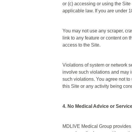
or (c) accessing or using the Site 
applicable law. If you are under 
You may not use any scraper, craw
link to any feature or content on
access to the Site.
Violations of system or network se
involve such violations and may i
such violations. You agree not to 
this Site or any activity being con
4. No Medical Advice or Servic
MDLIVE Medical Group provides t