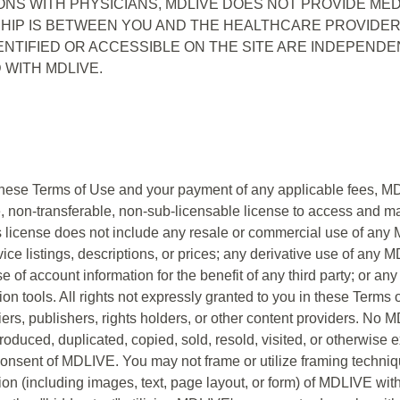
ONS WITH PHYSICIANS, MDLIVE DOES NOT PROVIDE MED
HIP IS BETWEEN YOU AND THE HEALTHCARE PROVIDER 
NTIFIED OR ACCESSIBLE ON THE SITE ARE INDEPENDE
 WITH MDLIVE.
these Terms of Use and your payment of any applicable fees, MD
ve, non-transferable, non-sub-licensable license to access and
 license does not include any resale or commercial use of any M
ice listings, descriptions, or prices; any derivative use of any 
 of account information for the benefit of any third party; or any
ion tools. All rights not expressly granted to you in these Terms
ers, publishers, rights holders, or other content providers. No 
uced, duplicated, copied, sold, resold, visited, or otherwise 
consent of MDLIVE. You may not frame or utilize framing techni
tion (including images, text, page layout, or form) of MDLIVE wi