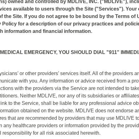
ons) owned and controlled by MDLIVE, INC. ("MDLIVE"), inc
rvices available to users through the Site ("Services"). You
f the Site. If you do not agree to be bound by the Terms of U
 Policy for a description of our privacy practices and polici
h information and financial information.
 MEDICAL EMERGENCY, YOU SHOULD DIAL "911" IMMEDI
cians’ or other providers’ services itself. All of the provider
unicate with you. Any information or advice received from a pr
ions with the providers via the Service are not intended to take
titioners. Neither MDLIVE, nor any of its subsidiaries or affiliat
ink to the Service, shall be liable for any professional advice o
information obtained on the website. MDLIVE does not endorse any
ures that are recommended by providers that may use MDLIVE t
 any healthcare providers or information provided by the provide
responsibility for all risk associated herewith.