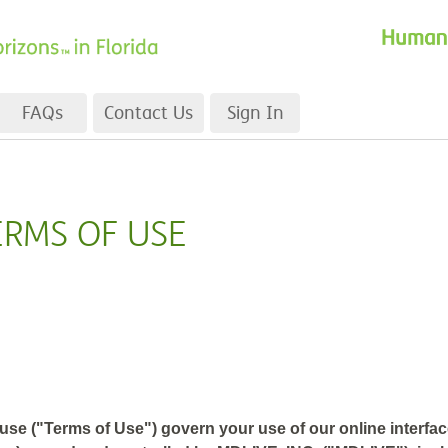
FAQs
Contact Us
Sign In
ERMS OF USE
se ("Terms of Use") govern your use of our online interface