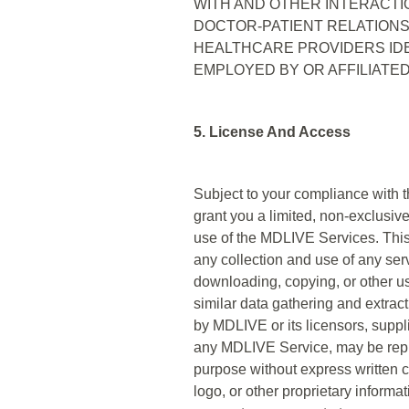
WITH AND OTHER INTERACTI
DOCTOR-PATIENT RELATIONS
HEALTHCARE PROVIDERS IDE
EMPLOYED BY OR AFFILIATED
5. License And Access
Subject to your compliance with 
grant you a limited, non-exclusi
use of the MDLIVE Services. This
any collection and use of any serv
downloading, copying, or other use
similar data gathering and extract
by MDLIVE or its licensors, suppli
any MDLIVE Service, may be reprod
purpose without express written 
logo, or other proprietary informa