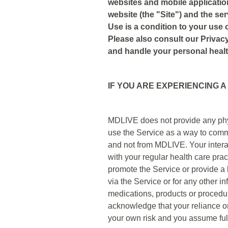
websites and mobile applicati
website (the "Site") and the se
Use is a condition to your use o
Please also consult our Privacy
and handle your personal healt
IF YOU ARE EXPERIENCING A
MDLIVE does not provide any physi
use the Service as a way to comm
and not from MDLIVE. Your interact
with your regular health care prac
promote the Service or provide a l
via the Service or for any other 
medications, products or proced
acknowledge that your reliance on
your own risk and you assume full 