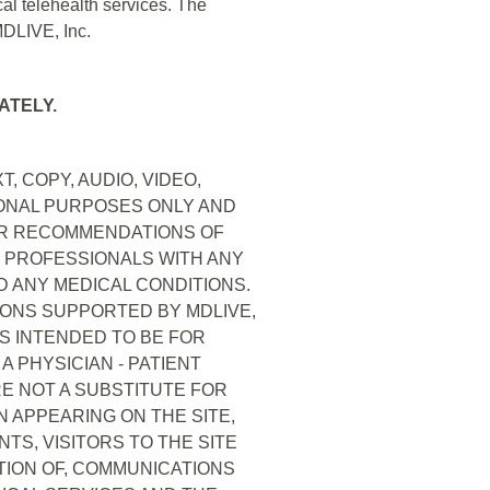
al telehealth services. The
MDLIVE, Inc.
ATELY.
, COPY, AUDIO, VIDEO,
IONAL PURPOSES ONLY AND
OR RECOMMENDATIONS OF
E PROFESSIONALS WITH ANY
 ANY MEDICAL CONDITIONS.
IONS SUPPORTED BY MDLIVE,
IS INTENDED TO BE FOR
 PHYSICIAN - PATIENT
RE NOT A SUBSTITUTE FOR
 APPEARING ON THE SITE,
TS, VISITORS TO THE SITE
CTION OF, COMMUNICATIONS