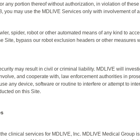
or any portion thereof without authorization, in violation of these
18, you may use the MDLIVE Services only with involvement of a
ler, spider, robot or other automated means of any kind to acce
 the Site, bypass our robot exclusion headers or other measures w
curity may result in civil or criminal liability. MDLIVE will inve
nvolve, and cooperate with, law enforcement authorities in pros
use any device, software or routine to interfere or attempt to inte
ducted on this Site.
es
he clinical services for MDLIVE, Inc. MDLIVE Medical Group is