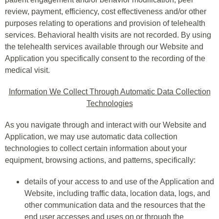
review, payment, efficiency, cost effectiveness and/or other
purposes relating to operations and provision of telehealth
services. Behavioral health visits are not recorded. By using
the telehealth services available through our Website and
Application you specifically consent to the recording of the
medical visit.
Information We Collect Through Automatic Data Collection
Technologies
As you navigate through and interact with our Website and
Application, we may use automatic data collection
technologies to collect certain information about your
equipment, browsing actions, and patterns, specifically:
details of your access to and use of the Application and
Website, including traffic data, location data, logs, and
other communication data and the resources that the
end user accesses and uses on or through the