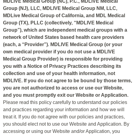
MDLIVE Medical Group (NC), P.C., MDLIVE Medical
Group (NJ), LLC, MDLIVE Medical Group NM, LLC,
MDLive Medical Group of California, and MDL Medical
Group (TX), PLLC (collectively, “MDLIVE Medical
Group”), which are independent medical groups with a
network of United States based health care providers
(each, a “Provider”). MDLIVE Medical Group (or your
own medical provider if you do not use a MDLIVE
Medical Group Provider) is responsible for providing
you with a Notice of Privacy Practices describing its
collection and use of your health information, not
MDLIVE. If you do not agree to be bound by those terms,
you are not authorized to access or use our Website,
and you must promptly exit our Website or Application.
Please read this policy carefully to understand our policies
and practices regarding your information and how we will
treat it. If you do not agree with our policies and practices,
you should elect not to use our Website and Application. By
accessing or using our Website and/or Application, you