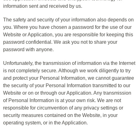
information sent and received by us.
The safety and security of your information also depends on
you. Where you have chosen a password for the use of our
Website or Application, you are responsible for keeping this
password confidential. We ask you not to share your
password with anyone.
Unfortunately, the transmission of information via the Internet
is not completely secure. Although we work diligently to try
and protect your Personal Information, we cannot guarantee
the security of your Personal Information transmitted to our
Website or on or through our Application. Any transmission
of Personal Information is at your own risk. We are not
responsible for circumvention of any privacy settings or
security measures contained on the Website, in your
operating system, or in the Application.