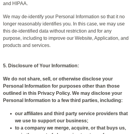
and HIPAA.
We may de-identify your Personal Information so that it no
longer reasonably identifies you. In this case, we may use
this de-identified data without restriction and for any
purpose, including to improve our Website, Application, and
products and services.
5. Disclosure of Your Information:
We do not share, sell, or otherwise disclose your
Personal Information for purposes other than those
outlined in this Privacy Policy. We may disclose your
Personal Information to a few third parties, including:
our affiliates and third party service providers that
we use to support our business;
to a company we merge, acquire, or that buys us,