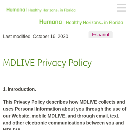
Español
Last modified: October 16, 2020
MDLIVE
Privacy Policy
1. Introduction.
This Privacy Policy describes how MDLIVE collects and
uses Personal Information about you through the use of
our Website, mobile MDLIVE, and through email, text,
and other electronic communications between you and
MDLIVE.