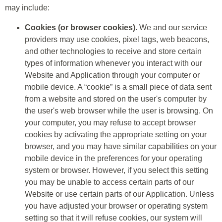
may include:
Cookies (or browser cookies).
We and our service
providers may use cookies, pixel tags, web beacons,
and other technologies to receive and store certain
types of information whenever you interact with our
Website and Application through your computer or
mobile device. A “cookie” is a small piece of data sent
from a website and stored on the user's computer by
the user's web browser while the user is browsing. On
your computer, you may refuse to accept browser
cookies by activating the appropriate setting on your
browser, and you may have similar capabilities on your
mobile device in the preferences for your operating
system or browser. However, if you select this setting
you may be unable to access certain parts of our
Website or use certain parts of our Application. Unless
you have adjusted your browser or operating system
setting so that it will refuse cookies, our system will