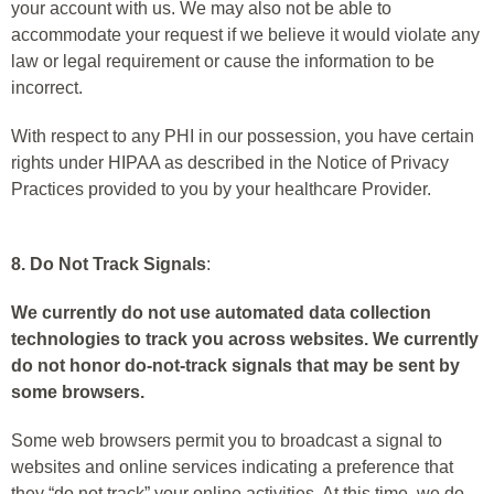
your account with us. We may also not be able to
accommodate your request if we believe it would violate any
law or legal requirement or cause the information to be
incorrect.
With respect to any PHI in our possession, you have certain
rights under HIPAA as described in the Notice of Privacy
Practices provided to you by your healthcare Provider.
8. Do Not Track Signals
:
We currently do not use automated data collection
technologies to track you across websites. We currently
do not honor do-not-track signals that may be sent by
some browsers.
Some web browsers permit you to broadcast a signal to
websites and online services indicating a preference that
they “do not track” your online activities. At this time, we do