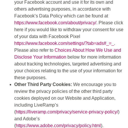
your Facebook account and use it for its own and
others advertising purposes, in accordance with
Facebook’s Data Policy which can be found at
https://www.facebook.com/about/privacy/
. Please click
here if you would like to withdraw your consent for use
of your data with Facebook Pixel
https://www.facebook.com/settings/?tab=ads#_=_
.
Please also refer to
Choices About How We Use and
Disclose Your Information
below for more information
about tracking technologies, targeted advertising and
your choices relating to the use of your information for
these purposes.
Other Third Party Cookies:
We encourage you to
review the privacy policies of the other third party
cookies deployed on our Website and Application,
including LiveRamp’s
(
https://liveramp.com/privacy/service-privacy-policy/
)
and Adobe’s
(
https://www.adobe.com/privacy/policy.html
).