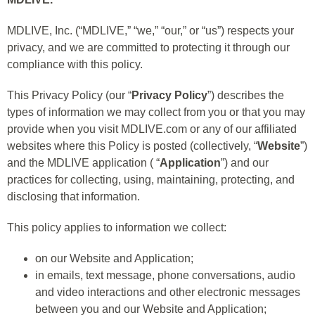
MDLIVE, Inc. (“MDLIVE,” “we,” “our,” or “us”) respects your
privacy, and we are committed to protecting it through our
compliance with this policy.
This Privacy Policy (our “
Privacy Policy
”) describes the
types of information we may collect from you or that you may
provide when you visit MDLIVE.com or any of our affiliated
websites where this Policy is posted (collectively, “
Website
”)
and the MDLIVE application ( “
Application
”) and our
practices for collecting, using, maintaining, protecting, and
disclosing that information.
This policy applies to information we collect:
on our Website and Application;
in emails, text message, phone conversations, audio
and video interactions and other electronic messages
between you and our Website and Application;