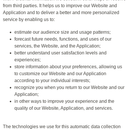
from third parties. It helps us to improve our Website and
Application and to deliver a better and more personalized
service by enabling us to:
estimate our audience size and usage patterns;
forecast future needs, functions, and uses of our
services, the Website, and the Application;
better understand user satisfaction levels and
experiences;
store information about your preferences, allowing us
to customize our Website and our Application
according to your individual interests;
recognize you when you return to our Website and our
Application;
in other ways to improve your experience and the
quality of our Website, Application, and services.
The technologies we use for this automatic data collection