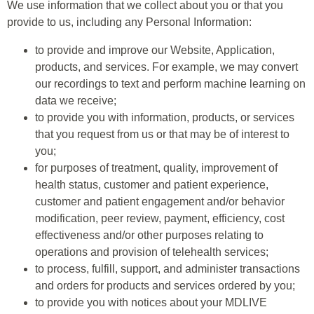
We use information that we collect about you or that you
provide to us, including any Personal Information:
to provide and improve our Website, Application,
products, and services. For example, we may convert
our recordings to text and perform machine learning on
data we receive;
to provide you with information, products, or services
that you request from us or that may be of interest to
you;
for purposes of treatment, quality, improvement of
health status, customer and patient experience,
customer and patient engagement and/or behavior
modification, peer review, payment, efficiency, cost
effectiveness and/or other purposes relating to
operations and provision of telehealth services;
to process, fulfill, support, and administer transactions
and orders for products and services ordered by you;
to provide you with notices about your MDLIVE