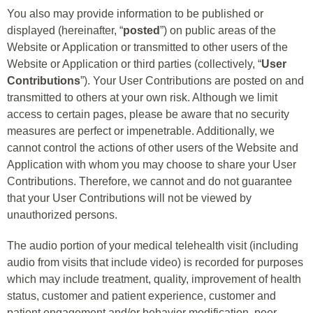
You also may provide information to be published or
displayed (hereinafter, “
posted
”) on public areas of the
Website or Application or transmitted to other users of the
Website or Application or third parties (collectively, “
User
Contributions
”). Your User Contributions are posted on and
transmitted to others at your own risk. Although we limit
access to certain pages, please be aware that no security
measures are perfect or impenetrable. Additionally, we
cannot control the actions of other users of the Website and
Application with whom you may choose to share your User
Contributions. Therefore, we cannot and do not guarantee
that your User Contributions will not be viewed by
unauthorized persons.
The audio portion of your medical telehealth visit (including
audio from visits that include video) is recorded for purposes
which may include treatment, quality, improvement of health
status, customer and patient experience, customer and
patient engagement and/or behavior modification, peer