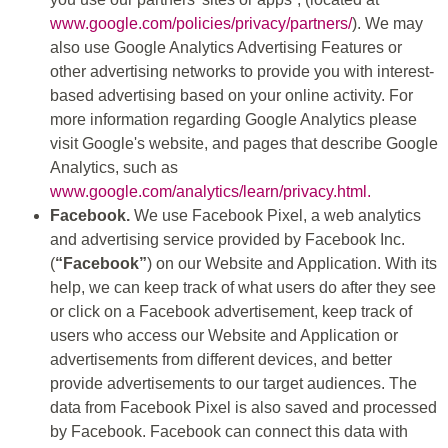
www.google.com/policies/privacy/partners/
). We may
also use Google Analytics Advertising Features or
other advertising networks to provide you with interest-
based advertising based on your online activity. For
more information regarding Google Analytics please
visit Google's website, and pages that describe Google
Analytics, such as
www.google.com/analytics/learn/privacy.html.
Facebook.
We use Facebook Pixel, a web analytics
and advertising service provided by Facebook Inc.
(
“Facebook”
) on our Website and Application. With its
help, we can keep track of what users do after they see
or click on a Facebook advertisement, keep track of
users who access our Website and Application or
advertisements from different devices, and better
provide advertisements to our target audiences. The
data from Facebook Pixel is also saved and processed
by Facebook. Facebook can connect this data with