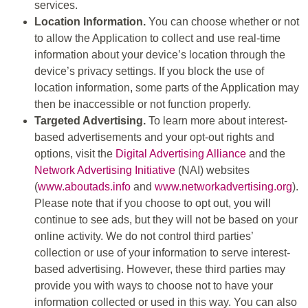
services.
Location Information.
You can choose whether or not
to allow the Application to collect and use real-time
information about your device’s location through the
device’s privacy settings. If you block the use of
location information, some parts of the Application may
then be inaccessible or not function properly.
Targeted Advertising.
To learn more about interest-
based advertisements and your opt-out rights and
options, visit the
Digital Advertising Alliance
and the
Network Advertising Initiative
(NAI) websites
(
www.aboutads.info
and
www.networkadvertising.org
).
Please note that if you choose to opt out, you will
continue to see ads, but they will not be based on your
online activity. We do not control third parties’
collection or use of your information to serve interest-
based advertising. However, these third parties may
provide you with ways to choose not to have your
information collected or used in this way. You can also