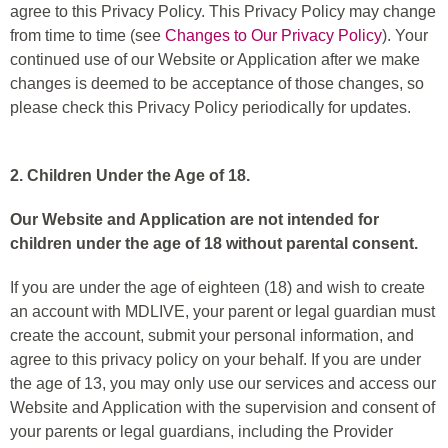
agree to this Privacy Policy. This Privacy Policy may change
from time to time (see
Changes to Our Privacy Policy
). Your
continued use of our Website or Application after we make
changes is deemed to be acceptance of those changes, so
please check this Privacy Policy periodically for updates.
2. Children Under the Age of 18.
Our Website and Application are not intended for
children under the age of 18 without parental consent.
If you are under the age of eighteen (18) and wish to create
an account with MDLIVE, your parent or legal guardian must
create the account, submit your personal information, and
agree to this privacy policy on your behalf. If you are under
the age of 13, you may only use our services and access our
Website and Application with the supervision and consent of
your parents or legal guardians, including the Provider