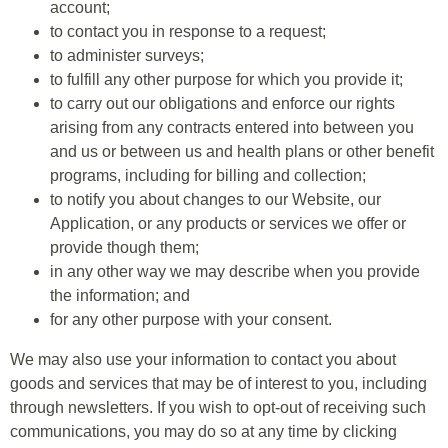
account;
to contact you in response to a request;
to administer surveys;
to fulfill any other purpose for which you provide it;
to carry out our obligations and enforce our rights
arising from any contracts entered into between you
and us or between us and health plans or other benefit
programs, including for billing and collection;
to notify you about changes to our Website, our
Application, or any products or services we offer or
provide though them;
in any other way we may describe when you provide
the information; and
for any other purpose with your consent.
We may also use your information to contact you about
goods and services that may be of interest to you, including
through newsletters. If you wish to opt-out of receiving such
communications, you may do so at any time by clicking