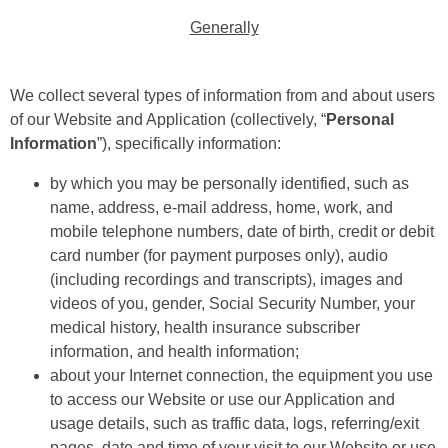
Generally
We collect several types of information from and about users
of our Website and Application (collectively, “
Personal
Information
”), specifically information:
by which you may be personally identified, such as
name, address, e-mail address, home, work, and
mobile telephone numbers, date of birth, credit or debit
card number (for payment purposes only), audio
(including recordings and transcripts), images and
videos of you, gender, Social Security Number, your
medical history, health insurance subscriber
information, and health information;
about your Internet connection, the equipment you use
to access our Website or use our Application and
usage details, such as traffic data, logs, referring/exit
pages, date and time of your visit to our Website or use