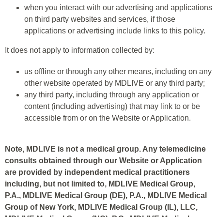
when you interact with our advertising and applications
on third party websites and services, if those
applications or advertising include links to this policy.
It does not apply to information collected by:
us offline or through any other means, including on any
other website operated by MDLIVE or any third party;
any third party, including through any application or
content (including advertising) that may link to or be
accessible from or on the Website or Application.
Note, MDLIVE is not a medical group. Any telemedicine
consults obtained through our Website or Application
are provided by independent medical practitioners
including, but not limited to, MDLIVE Medical Group,
P.A., MDLIVE Medical Group (DE), P.A., MDLIVE Medical
Group of New York, MDLIVE Medical Group (IL), LLC,