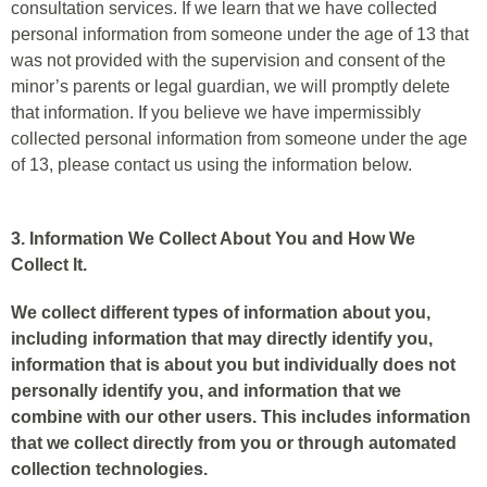
consultation services. If we learn that we have collected
personal information from someone under the age of 13 that
was not provided with the supervision and consent of the
minor’s parents or legal guardian, we will promptly delete
that information. If you believe we have impermissibly
collected personal information from someone under the age
of 13, please contact us using the information below.
3. Information We Collect About You and How We
Collect It.
We collect different types of information about you,
including information that may directly identify you,
information that is about you but individually does not
personally identify you, and information that we
combine with our other users. This includes information
that we collect directly from you or through automated
collection technologies.