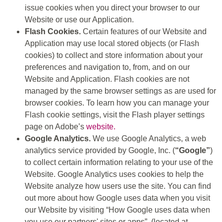
issue cookies when you direct your browser to our
Website or use our Application.
Flash Cookies.
Certain features of our Website and
Application may use local stored objects (or Flash
cookies) to collect and store information about your
preferences and navigation to, from, and on our
Website and Application. Flash cookies are not
managed by the same browser settings as are used for
browser cookies. To learn how you can manage your
Flash cookie settings, visit the Flash player settings
page on Adobe’s
website.
Google Analytics.
We use Google Analytics, a web
analytics service provided by Google, Inc. (
“Google”
)
to collect certain information relating to your use of the
Website. Google Analytics uses cookies to help the
Website analyze how users use the site. You can find
out more about how Google uses data when you visit
our Website by visiting “How Google uses data when
you use our partners' sites or apps”, (located at