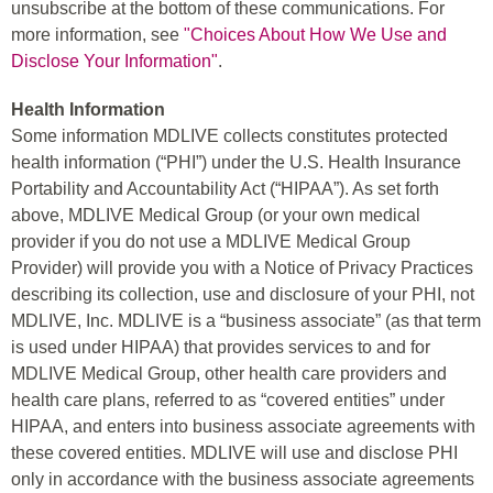
unsubscribe at the bottom of these communications. For
more information, see
"Choices About How We Use and
Disclose Your Information"
.
Health Information
Some information MDLIVE collects constitutes protected
health information (“PHI”) under the U.S. Health Insurance
Portability and Accountability Act (“HIPAA”). As set forth
above, MDLIVE Medical Group (or your own medical
provider if you do not use a MDLIVE Medical Group
Provider) will provide you with a Notice of Privacy Practices
describing its collection, use and disclosure of your PHI, not
MDLIVE, Inc. MDLIVE is a “business associate” (as that term
is used under HIPAA) that provides services to and for
MDLIVE Medical Group, other health care providers and
health care plans, referred to as “covered entities” under
HIPAA, and enters into business associate agreements with
these covered entities. MDLIVE will use and disclose PHI
only in accordance with the business associate agreements