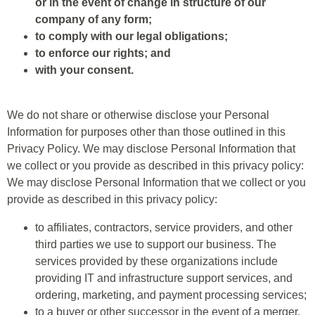
or in the event of change in structure of our
company of any form;
to comply with our legal obligations;
to enforce our rights; and
with your consent.
We do not share or otherwise disclose your Personal
Information for purposes other than those outlined in this
Privacy Policy. We may disclose Personal Information that
we collect or you provide as described in this privacy policy:
We may disclose Personal Information that we collect or you
provide as described in this privacy policy:
to affiliates, contractors, service providers, and other
third parties we use to support our business. The
services provided by these organizations include
providing IT and infrastructure support services, and
ordering, marketing, and payment processing services;
to a buyer or other successor in the event of a merger,