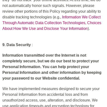
not automatically honor such signals. However, please
review other portions of this Policy regarding your ability to
disable tracking technologies (e.g.,
Information We Collect
Through Automatic Data Collection Technologies
,
Choices
About How We Use and Disclose Your Information
).
9. Data Security
:
Information transmitted over the Internet is not
completely secure, but we do our best to protect your
Personal Information. You can help protect your
Personal Information and other information by keeping
your password to our Website confidential.
We have implemented measures designed to secure your
Personal Information from accidental loss and from
unauthorized access, use, alteration, and disclosure. We
use application timeouts and encryption technology for