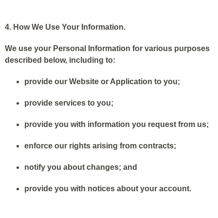
4. How We Use Your Information.
We use your Personal Information for various purposes
described below, including to:
provide our Website or Application to you;
provide services to you;
provide you with information you request from us;
enforce our rights arising from contracts;
notify you about changes; and
provide you with notices about your account.