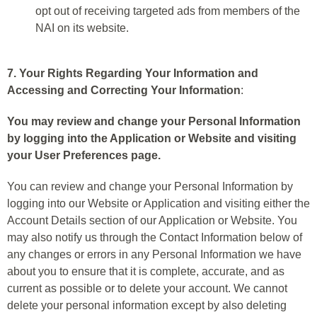
opt out of receiving targeted ads from members of the
NAI on its website.
7. Your Rights Regarding Your Information and
Accessing and Correcting Your Information
:
You may review and change your Personal Information
by logging into the Application or Website and visiting
your User Preferences page.
You can review and change your Personal Information by
logging into our Website or Application and visiting either the
Account Details section of our Application or Website. You
may also notify us through the Contact Information below of
any changes or errors in any Personal Information we have
about you to ensure that it is complete, accurate, and as
current as possible or to delete your account. We cannot
delete your personal information except by also deleting