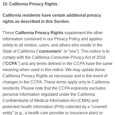
10. California Privacy Rights
:
California residents have certain additional privacy
rights as described in this Section.
These
California Privacy Rights
supplement the other
information contained in our Privacy Policy and applies
solely to all visitors, users, and others who reside in the
State of California ("
consumers
" or “you”). This notice is to
comply with the California Consumer Privacy Act of 2018
("
CCPA
") and any terms defined in the CCPA have the same
meaning when used in this notice. We may update these
California Privacy Rights as necessary and in the event of
changes in the CCPA. These terms apply only to California
residents. Please note that the CCPA expressly excludes
personal information regulated under the California
Confidentiality of Medical Information Act (CMIA) and
protected health information (PHI) collected by a “covered
entity” (e.g., a health care provider or insurance plan) or