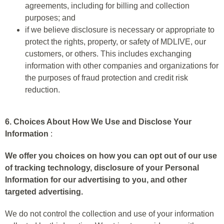
agreements, including for billing and collection
purposes; and
if we believe disclosure is necessary or appropriate to
protect the rights, property, or safety of MDLIVE, our
customers, or others. This includes exchanging
information with other companies and organizations for
the purposes of fraud protection and credit risk
reduction.
6. Choices About How We Use and Disclose Your
Information
:
We offer you choices on how you can opt out of our use
of tracking technology, disclosure of your Personal
Information for our advertising to you, and other
targeted advertising.
We do not control the collection and use of your information