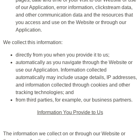
of our Application, error information, clickstream data,
and other communication data and the resources that
you access and use on the Website or through our
Application.
We collect this information:
directly from you when you provide it to us;
automatically as you navigate through the Website or
use our Application. Information collected
automatically may include usage details, IP addresses,
and information collected through cookies and other
tracking technologies; and
from third parties, for example, our business partners.
Information You Provide to Us
The information we collect on or through our Website or