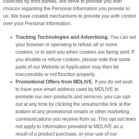
collected by third parties. We strive to provide you with
choices regarding the Personal Information you provide to
us. We have created mechanisms to provide you with control
over your Personal Information:
Tracking Technologies and Advertising.
You can set
your browser or operating to refuse all or some
cookies, or to alert you when cookies are being sent. If
you disable or refuse cookies, please note that some
parts of our Website or Application may then be
inaccessible or not function properly.
Promotional Offers from MDLIVE.
If you do not wish
to have your email address used by MDLIVE to
promote our own products and services, you can opt-
out at any time by clicking the unsubscribe link at the
bottom of any promotional emails or other marketing
communications you receive from us. This opt out does
not apply to information provided to MDLIVE as a
result of a product purchase, or your use of our