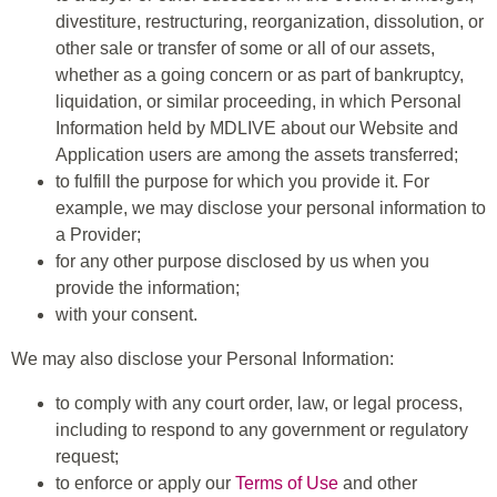
divestiture, restructuring, reorganization, dissolution, or
other sale or transfer of some or all of our assets,
whether as a going concern or as part of bankruptcy,
liquidation, or similar proceeding, in which Personal
Information held by MDLIVE about our Website and
Application users are among the assets transferred;
to fulfill the purpose for which you provide it. For
example, we may disclose your personal information to
a Provider;
for any other purpose disclosed by us when you
provide the information;
with your consent.
We may also disclose your Personal Information:
to comply with any court order, law, or legal process,
including to respond to any government or regulatory
request;
to enforce or apply our
Terms of Use
and other