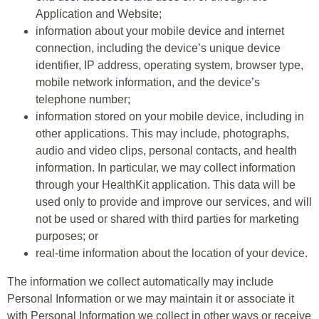
Application and Website;
information about your mobile device and internet
connection, including the device’s unique device
identifier, IP address, operating system, browser type,
mobile network information, and the device’s
telephone number;
information stored on your mobile device, including in
other applications. This may include, photographs,
audio and video clips, personal contacts, and health
information. In particular, we may collect information
through your HealthKit application. This data will be
used only to provide and improve our services, and will
not be used or shared with third parties for marketing
purposes; or
real-time information about the location of your device.
The information we collect automatically may include
Personal Information or we may maintain it or associate it
with Personal Information we collect in other ways or receive