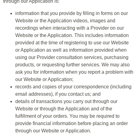
through our Application is:
information that you provide by filling in forms on our
Website or the Application videos, images and
recordings when interacting with a Provider on our
Website or the Application. This includes information
provided at the time of registering to use our Website
or Application as well as information provided when
using our Provider consultation services, purchasing
products, or requesting further services. We may also
ask you for information when you report a problem with
our Website or Application;
records and copies of your correspondence (including
email addresses), if you contact us; and
details of transactions you carry out through our
Website or through the Application and of the
fulfillment of your orders. You may be required to
provide financial information before placing an order
through our Website or Application.