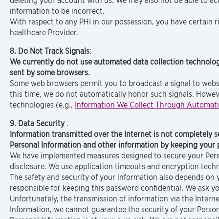
deleting your account with us. We may also not be able to ac
information to be incorrect.
With respect to any PHI in our possession, you have certain r
healthcare Provider.
8. Do Not Track Signals
:
We currently do not use automated data collection technolog
sent by some browsers.
Some web browsers permit you to broadcast a signal to website
this time, we do not automatically honor such signals. However
technologies (e.g.,
Information We Collect Through Automati
9. Data Security
:
Information transmitted over the Internet is not completely 
Personal Information and other information by keeping your 
We have implemented measures designed to secure your Person
disclosure. We use application timeouts and encryption techn
The safety and security of your information also depends on
responsible for keeping this password confidential. We ask 
Unfortunately, the transmission of information via the Intern
Information, we cannot guarantee the security of your Person