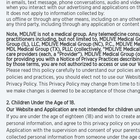
in emails, text message, phone conversations, audio and vid
when you interact with our advertising and applications on thir
It does not apply to information collected by:
us offline or through any other means, including on any othe
any third party, including through any application or content
Note, MDLIVE is not a medical group. Any telemedicine consu
practitioners including, but not limited to, MDLIVE Medical
Group (IL), LLC, MDLIVE Medical Group (NC), P.C., MDLIVE Me
MDL Medical Group (TX), PLLC (collectively, “MDLIVE Medical
care providers (each, a “Provider”). MDLIVE Medical Group (o
for providing you with a Notice of Privacy Practices describi
by those terms, you are not authorized to access or use our 
Please read this policy carefully to understand our policies a
policies and practices, you should elect not to use our Websi
Privacy Policy. This Privacy Policy may change from time to 
we make changes is deemed to be acceptance of those changes,
2. Children Under the Age of 18.
Our Website and Application are not intended for children un
If you are under the age of eighteen (18) and wish to create
personal information, and agree to this privacy policy on you
Application with the supervision and consent of your parents 
collected personal information from someone under the age of