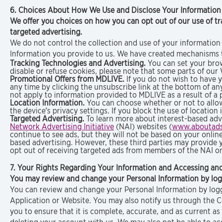
6. Choices About How We Use and Disclose Your Informatio
We offer you choices on how you can opt out of our use of tr
targeted advertising.
We do not control the collection and use of your information 
Information you provide to us. We have created mechanisms t
Tracking Technologies and Advertising.
You can set your brows
disable or refuse cookies, please note that some parts of our
Promotional Offers from MDLIVE.
If you do not wish to have 
any time by clicking the unsubscribe link at the bottom of a
not apply to information provided to MDLIVE as a result of a 
Location Information.
You can choose whether or not to allow
the device’s privacy settings. If you block the use of locatio
Targeted Advertising.
To learn more about interest-based adve
Network Advertising Initiative
(NAI) websites (
www.aboutads
continue to see ads, but they will not be based on your online 
based advertising. However, these third parties may provide 
opt out of receiving targeted ads from members of the NAI on
7. Your Rights Regarding Your Information and Accessing an
You may review and change your Personal Information by logg
You can review and change your Personal Information by loggi
Application or Website. You may also notify us through the 
you to ensure that it is complete, accurate, and as current a