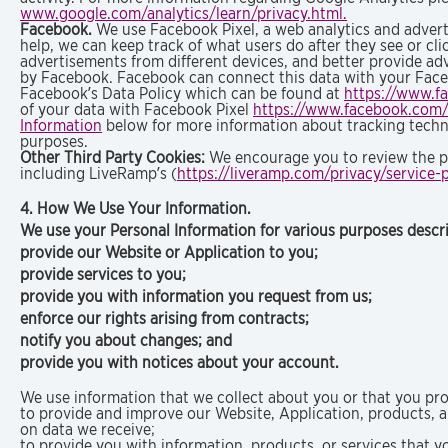
www.google.com/analytics/learn/privacy.html.
Facebook.
We use Facebook Pixel, a web analytics and advert
help, we can keep track of what users do after they see or c
advertisements from different devices, and better provide ad
by Facebook. Facebook can connect this data with your Faceb
Facebook’s Data Policy which can be found at
https://www.f
of your data with Facebook Pixel
https://www.facebook.com/
Information
below for more information about tracking technol
purposes.
Other Third Party Cookies:
We encourage you to review the pri
including LiveRamp’s (
https://liveramp.com/privacy/service-p
4. How We Use Your Information.
We use your Personal Information for various purposes descri
provide our Website or Application to you;
provide services to you;
provide you with information you request from us;
enforce our rights arising from contracts;
notify you about changes; and
provide you with notices about your account.
We use information that we collect about you or that you pro
to provide and improve our Website, Application, products, 
on data we receive;
to provide you with information, products, or services that y