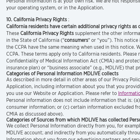
Personal Information is at your own risk. We are not responsi
your operating system, or in the Application.
10. California Privacy Rights
:
California residents have certain additional privacy rights as 
These
California Privacy Rights
supplement the other informati
in the State of California ("
consumers
" or “you”). This notice
the CCPA have the same meaning when used in this notice. We
CCPA. These terms apply only to California residents. Please
Confidentiality of Medical Information Act (CMIA) and protect
insurance plan) or “business associate” (e.g., MDLIVE) that 
Categories of Personal Information MDLIVE collects
As described in more detail in other areas of our Privacy Pol
Application, including information about you that you provid
you use our Website or Application. Please refer to
Informati
Personal information does not include information that is: (a
consumer information; or (c) certain information excluded f
CMIA as discussed above).
Categories of Sources from which MDLIVE has collected Perso
We collect Personal Information directly from you, for exampl
MDLIVE account; and indirectly from you automatically throu
Information about you from our advertising partners and serv