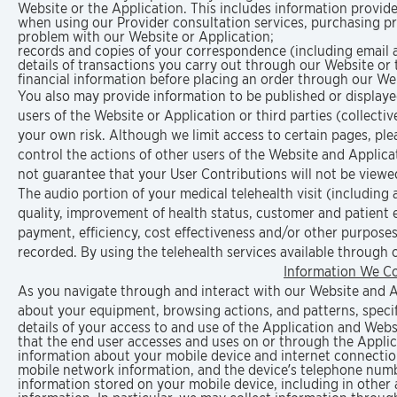
Website or the Application. This includes information provide
when using our Provider consultation services, purchasing pr
problem with our Website or Application;
records and copies of your correspondence (including email a
details of transactions you carry out through our Website or 
financial information before placing an order through our We
You also may provide information to be published or displayed
users of the Website or Application or third parties (collective
your own risk. Although we limit access to certain pages, pl
control the actions of other users of the Website and Appli
not guarantee that your User Contributions will not be view
The audio portion of your medical telehealth visit (including
quality, improvement of health status, customer and patient
payment, efficiency, cost effectiveness and/or other purposes 
recorded. By using the telehealth services available through 
Information We Co
As you navigate through and interact with our Website and Ap
about your equipment, browsing actions, and patterns, specifi
details of your access to and use of the Application and Webs
that the end user accesses and uses on or through the Appli
information about your mobile device and internet connection,
mobile network information, and the device’s telephone num
information stored on your mobile device, including in other 