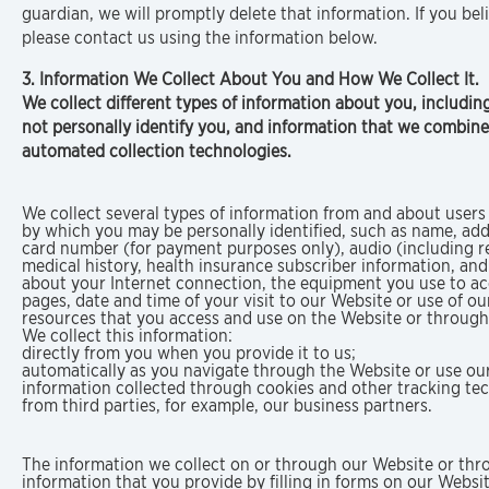
guardian, we will promptly delete that information. If you b
please contact us using the information below.
3. Information We Collect About You and How We Collect It.
We collect different types of information about you, including
not personally identify you, and information that we combine 
automated collection technologies.
We collect several types of information from and about users 
by which you may be personally identified, such as name, add
card number (for payment purposes only), audio (including re
medical history, health insurance subscriber information, and
about your Internet connection, the equipment you use to acce
pages, date and time of your visit to our Website or use of o
resources that you access and use on the Website or through
We collect this information:
directly from you when you provide it to us;
automatically as you navigate through the Website or use our
information collected through cookies and other tracking te
from third parties, for example, our business partners.
The information we collect on or through our Website or thro
information that you provide by filling in forms on our Websi