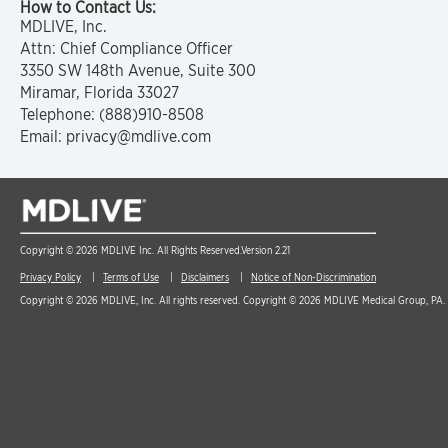
How to Contact Us:
MDLIVE, Inc.
Attn: Chief Compliance Officer
3350 SW 148th Avenue, Suite 300
Miramar, Florida 33027
Telephone: (888)910-8508
Email: privacy@mdlive.com
Copyright © 2026 MDLIVE Inc. All Rights Reserved.
Version 2.21
Privacy Policy
Terms of Use
Disclaimers
Notice of Non-Discrimination
Copyright © 2026 MDLIVE, Inc. All rights reserved. Copyright © 2026 MDLIVE Medical Group, PA. A