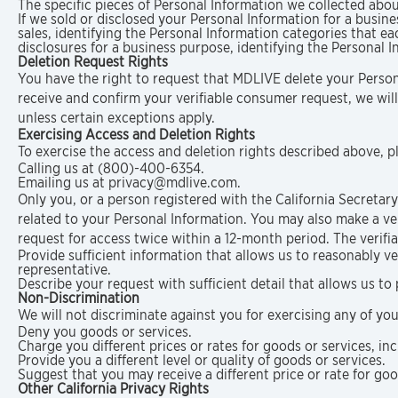
The specific pieces of Personal Information we collected abou
If we sold or disclosed your Personal Information for a busine
sales, identifying the Personal Information categories that e
disclosures for a business purpose, identifying the Personal 
Deletion Request Rights
You have the right to request that MDLIVE delete your Person
receive and confirm your verifiable consumer request, we will
unless certain exceptions apply.
Exercising Access and Deletion Rights
To exercise the access and deletion rights described above, p
Calling us at (800)-400-6354.
Emailing us at privacy@mdlive.com.
Only you, or a person registered with the California Secretar
related to your Personal Information. You may also make a ve
request for access twice within a 12-month period. The verif
Provide sufficient information that allows us to reasonably 
representative.
Describe your request with sufficient detail that allows us to
Non-Discrimination
We will not discriminate against you for exercising any of yo
Deny you goods or services.
Charge you different prices or rates for goods or services, in
Provide you a different level or quality of goods or services.
Suggest that you may receive a different price or rate for good
Other California Privacy Rights