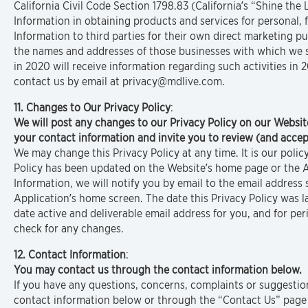
California Civil Code Section 1798.83 (California’s “Shine the
Information in obtaining products and services for personal, 
Information to third parties for their own direct marketing pu
the names and addresses of those businesses with which we s
in 2020 will receive information regarding such activities in
contact us by email at privacy@mdlive.com.
11. Changes to Our Privacy Policy
:
We will post any changes to our Privacy Policy on our Websit
your contact information and invite you to review (and accept
We may change this Privacy Policy at any time. It is our poli
Policy has been updated on the Website’s home page or the A
Information, we will notify you by email to the email addres
Application’s home screen. The date this Privacy Policy was la
date active and deliverable email address for you, and for per
check for any changes.
12. Contact Information
:
You may contact us through the contact information below.
If you have any questions, concerns, complaints or suggestio
contact information below or through the “Contact Us” page 