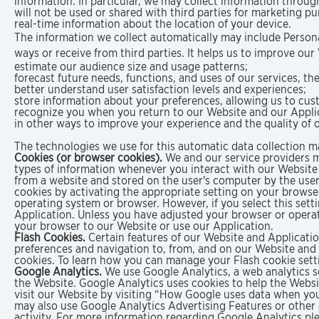
information. In particular, we may collect information throug
will not be used or shared with third parties for marketing pu
real-time information about the location of your device.
The information we collect automatically may include Personal
ways or receive from third parties. It helps us to improve ou
estimate our audience size and usage patterns;
forecast future needs, functions, and uses of our services, th
better understand user satisfaction levels and experiences;
store information about your preferences, allowing us to cus
recognize you when you return to our Website and our Appli
in other ways to improve your experience and the quality of o
The technologies we use for this automatic data collection m
Cookies (or browser cookies).
We and our service providers ma
types of information whenever you interact with our Website 
from a website and stored on the user's computer by the use
cookies by activating the appropriate setting on your browser
operating system or browser. However, if you select this sett
Application. Unless you have adjusted your browser or operati
your browser to our Website or use our Application.
Flash Cookies.
Certain features of our Website and Applicatio
preferences and navigation to, from, and on our Website and
cookies. To learn how you can manage your Flash cookie setti
Google Analytics.
We use Google Analytics, a web analytics se
the Website. Google Analytics uses cookies to help the Webs
visit our Website by visiting “How Google uses data when you 
may also use Google Analytics Advertising Features or other 
activity. For more information regarding Google Analytics ple