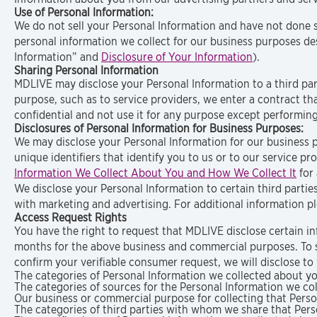
Use of Personal Information:
We do not sell your Personal Information and have not done so
personal information we collect for our business purposes de
Information” and
Disclosure of Your Information
).
Sharing Personal Information
MDLIVE may disclose your Personal Information to a third pa
purpose, such as to service providers, we enter a contract th
confidential and not use it for any purpose except performing
Disclosures of Personal Information for Business Purposes:
We may disclose your Personal Information for our business 
unique identifiers that identify you to us or to our service p
Information We Collect About You and How We Collect It
for 
We disclose your Personal Information to certain third parties
with marketing and advertising. For additional information pl
Access Request Rights
You have the right to request that MDLIVE disclose certain in
months for the above business and commercial purposes. To s
confirm your verifiable consumer request, we will disclose to
The categories of Personal Information we collected about yo
The categories of sources for the Personal Information we co
Our business or commercial purpose for collecting that Perso
The categories of third parties with whom we share that Pers