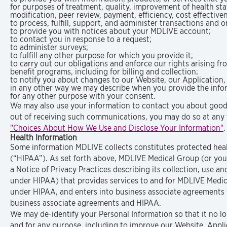
for purposes of treatment, quality, improvement of health s
modification, peer review, payment, efficiency, cost effective
to process, fulfill, support, and administer transactions and 
to provide you with notices about your MDLIVE account;
to contact you in response to a request;
to administer surveys;
to fulfill any other purpose for which you provide it;
to carry out our obligations and enforce our rights arising 
benefit programs, including for billing and collection;
to notify you about changes to our Website, our Application,
in any other way we may describe when you provide the info
for any other purpose with your consent.
We may also use your information to contact you about goods 
out of receiving such communications, you may do so at any 
"Choices About How We Use and Disclose Your Information"
.
Health Information
Some information MDLIVE collects constitutes protected healt
(“HIPAA”). As set forth above, MDLIVE Medical Group (or you
a Notice of Privacy Practices describing its collection, use a
under HIPAA) that provides services to and for MDLIVE Medical
under HIPAA, and enters into business associate agreements w
business associate agreements and HIPAA.
We may de-identify your Personal Information so that it no lon
and for any purpose, including to improve our Website, Appli