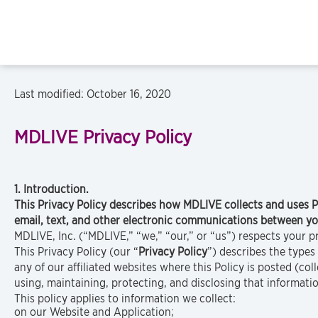
Last modified: October 16, 2020
MDLIVE
Privacy Policy
1. Introduction.
This Privacy Policy describes how MDLIVE collects and uses 
email, text, and other electronic communications between y
MDLIVE, Inc. (“MDLIVE,” “we,” “our,” or “us”) respects your p
This Privacy Policy (our “
Privacy Policy
”) describes the type
any of our affiliated websites where this Policy is posted (coll
using, maintaining, protecting, and disclosing that informati
This policy applies to information we collect:
on our Website and Application;