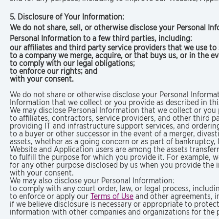
5. Disclosure of Your Information:
We do not share, sell, or otherwise disclose your Personal In
Personal Information to a few third parties, including:
our affiliates and third party service providers that we use t
to a company we merge, acquire, or that buys us, or in the e
to comply with our legal obligations;
to enforce our rights; and
with your consent.
We do not share or otherwise disclose your Personal Informat
Information that we collect or you provide as described in thi
We may disclose Personal Information that we collect or you p
to affiliates, contractors, service providers, and other third
providing IT and infrastructure support services, and orderi
to a buyer or other successor in the event of a merger, divesti
assets, whether as a going concern or as part of bankruptcy, 
Website and Application users are among the assets transfer
to fulfill the purpose for which you provide it. For example, 
for any other purpose disclosed by us when you provide the 
with your consent.
We may also disclose your Personal Information:
to comply with any court order, law, or legal process, includ
to enforce or apply our
Terms of Use
and other agreements, in
if we believe disclosure is necessary or appropriate to protec
information with other companies and organizations for the p