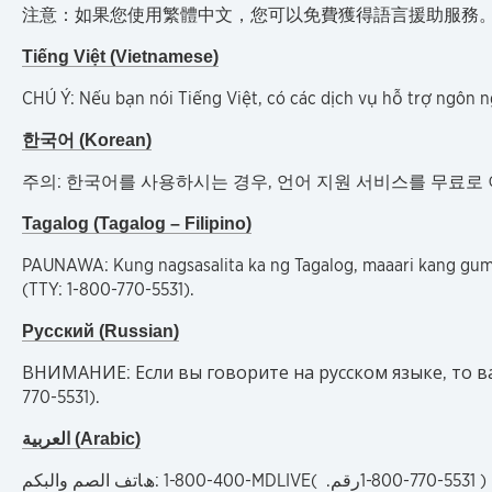
注意：如果您使用繁體中文，您可以免費獲得語言援助服務。請致電 1-800
Tiếng Việt (Vietnamese)
CHÚ Ý: Nếu bạn nói Tiếng Việt, có các dịch vụ hỗ trợ ngôn 
한국어 (Korean)
주의: 한국어를 사용하시는 경우, 언어 지원 서비스를 무료로 이용하실 수
Tagalog (Tagalog – Filipino)
PAUNAWA: Kung nagsasalita ka ng Tagalog, maaari kang gu
(TTY: 1-800-770-5531).
Русский (Russian)
ВНИМАНИЕ: Если вы говорите на русском языке, то ва
770-5531).
العربية (Arabic)
:ھﺎﺗﻒ اﻟﺼﻢ واﻟﺒﻜﻢ
1-800-400-MDLIVE(
رقم.
1-800-770-5531 )