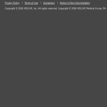
Privacy Policy
Terms of Use
Disclaimers
Notice of Non-Discrimination
Copyright © 2026 MDLIVE, Inc. All rights reserved. Copyright © 2026 MDLIVE Medical Group, PA. A