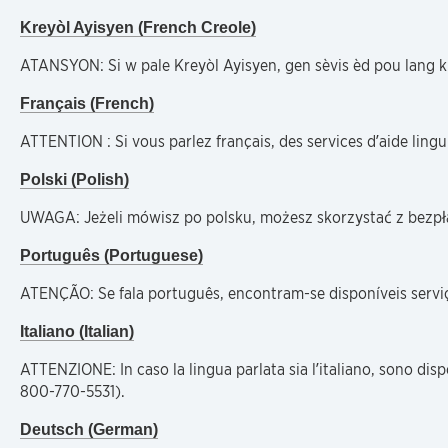
Kreyòl Ayisyen (French Creole)
ATANSYON: Si w pale Kreyòl Ayisyen, gen sèvis èd pou lang k
Français (French)
ATTENTION : Si vous parlez français, des services d’aide lin
Polski (Polish)
UWAGA: Jeżeli mówisz po polsku, możesz skorzystać z bezp
Português (Portuguese)
ATENÇÃO: Se fala português, encontram-se disponíveis serviç
Italiano (Italian)
ATTENZIONE: In caso la lingua parlata sia l’italiano, sono dis
800-770-5531).
Deutsch (German)