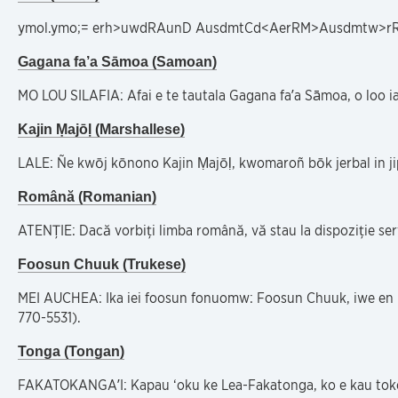
ymol.ymo;= erh>uwdRAunD AusdmtCd<AerRM>Ausdmtw>rRp
Gagana fa’a Sāmoa (Samoan)
MO LOU SILAFIA: Afai e te tautala Gagana fa’a Sāmoa, o loo ia
Kajin Ṃajōḷ (Marshallese)
LALE: Ñe kwōj kōnono Kajin Ṃajōḷ, kwomaroñ bōk jerbal in j
Română (Romanian)
ATENȚIE: Dacă vorbiți limba română, vă stau la dispoziție ser
Foosun Chuuk (Trukese)
MEI AUCHEA: Ika iei foosun fonuomw: Foosun Chuuk, iwe en 
770-5531).
Tonga (Tongan)
FAKATOKANGA’I: Kapau ‘oku ke Lea-Fakatonga, ko e kau tokoni f