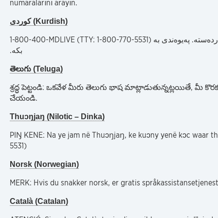
numaralarını arayın.
کوردی (Kurdish)
1-800-400-MDLIVE (TTY: 1-800-770-5531)
ئاگاداری: ئەگەر بە 
بکە.
తెలుగు (Teluga)
శ్రద్ధ పెట్టండి: ఒకవేళ మీరు తెలుగు భాష మాట్లాడుతున్నట్లయితే, 
చేయండి.
Thuɔŋjaŋ (Nilotic – Dinka)
PIŊ KENE: Na ye jam në Thuɔŋjaŋ, ke kuɔny yenë kɔc waar th
5531)
Norsk (Norwegian)
MERK: Hvis du snakker norsk, er gratis språkassistansetjenest
Català (Catalan)