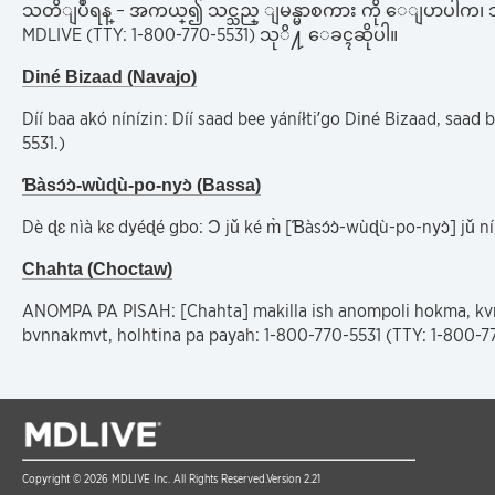
သတိျပဳရန္ – အကယ္၍ သင္သည္ ျမန္မာစကား ကို ေျပာပါက၊ ဘ
MDLIVE (TTY: 1-800-770-5531) သုိ႔ ေခၚဆိုပါ။
Diné Bizaad (Navajo)
Díí baa akó nínízin: Díí saad bee yáníłti’go Diné Bizaad, saad b
5531.)
Ɓàsɔ́ɔ̀-wùɖù-po-nyɔ̀ (Bassa)
Dè ɖɛ nìà kɛ dyéɖé gbo: Ɔ jǔ ké m̀ [Ɓàsɔ́ɔ̀-wùɖù-po-nyɔ̀] jǔ 
Chahta (Choctaw)
ANOMPA PA PISAH: [Chahta] makilla ish anompoli hokma, kvn
bvnnakmvt, holhtina pa payah: 1-800-770-5531 (TTY: 1-800-77
Copyright © 2026 MDLIVE Inc. All Rights Reserved.
Version 2.21