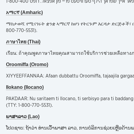
አማርኛ (Amharic)
ማስታወሻ: የሚናገሩት ቋንቋ ኣማርኛ ከሆነ የትርጉም እርዳታ ድርጅቶች፣ በ
800-770-5531).
ภาษาไทย (Thai)
เรียน: ถ้าคุณพูดภาษาไทยคุณสามารถใช้บริการช่วยเหลือทางภา
Oroomiffa (Oromo)
XIYYEEFFANNAA: Afaan dubbattu Oroomiffa, tajaajila gargaars
Ilokano (Ilocano)
PAKDAAR: Nu saritaem ti Ilocano, ti serbisyo para ti badda
(TTY: 1-800-770-5531).
ພາສາລາວ (Lao)
ໂປດຊາບ: ຖ້າວ່າ ທ່ານເວົ້າພາສາ ລາວ, ການບໍລິການຊ່ວຍເຫຼືອດ້ານພ