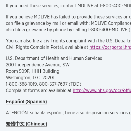
If you need these services, contact MDLIVE at 1-800-400-MD
If you believe MDLIVE has failed to provide these services or d
can file a grievance by mail or email with: MDLIVE Complianc
also file a grievance by phone by calling 1-800-400-MDLIVE 
You can also file a civil rights complaint with the U.S. Depart
Civil Rights Complain Portal, available at
https://ocrportal.hh
U.S. Department of Health and Human Services
200 Independence Avenue, SW
Room 509F, HHH Building
Washington, D.C. 20201
1-800-368-1019, 800-537-7697 (TDD)
Complaint forms are available at
http://www.hhs.gov/ocr/offi
Español (Spanish)
ATENCIÓN: si habla español, tiene a su disposición servicios 
繁體中文 (Chinese)