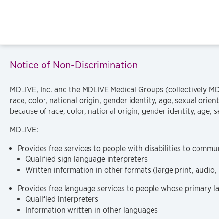
Notice of Non-Discrimination
MDLIVE, Inc. and the MDLIVE Medical Groups (collectively MDL
race, color, national origin, gender identity, age, sexual orie
because of race, color, national origin, gender identity, age, se
MDLIVE:
Provides free services to people with disabilities to commun
Qualified sign language interpreters
Written information in other formats (large print, audio,
Provides free language services to people whose primary la
Qualified interpreters
Information written in other languages