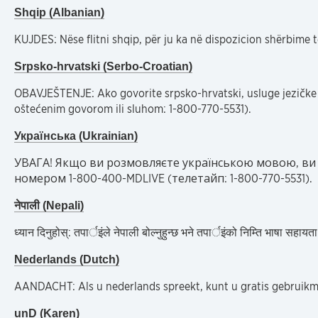
Shqip (Albanian)
KUJDES: Nëse flitni shqip, për ju ka në dispozicion shërbime
Srpsko-hrvatski (Serbo-Croatian)
OBAVJEŠTENJE: Ako govorite srpsko-hrvatski, usluge jezičk
oštećenim govorom ili sluhom: 1-800-770-5531).
Українська (Ukrainian)
УВАГА! Якщо ви розмовляєте українською мовою, ви 
номером 1-800-400-MDLIVE (телетайп: 1-800-770-5531).
नेपाली (Nepali)
ध्यान दिनुहोस्: तपार्इंले नेपाली बोल्नुहुन्छ भने तपार्इंको निम्ति भाषा
Nederlands (Dutch)
AANDACHT: Als u nederlands spreekt, kunt u gratis gebruikm
unD (Karen)