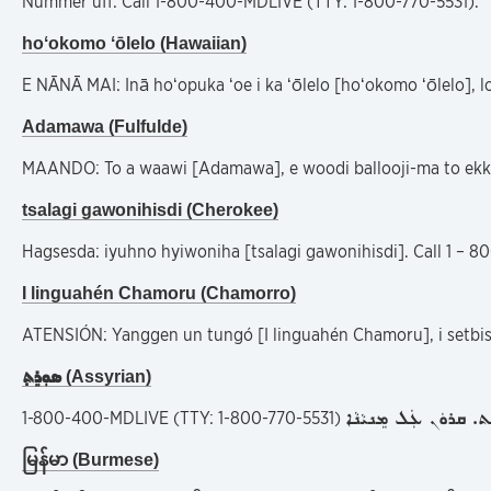
Nummer uff: Call 1-800-400-MDLIVE (TTY: 1-800-770-5531).
hoʻokomo ʻōlelo (Hawaiian)
E NĀNĀ MAI: Inā hoʻopuka ʻoe i ka ʻōlelo [hoʻokomo ʻōlelo], 
Adamawa (Fulfulde)
MAANDO: To a waawi [Adamawa], e woodi ballooji-ma to ekk
tsalagi gawonihisdi (Cherokee)
Hagsesda: iyuhno hyiwoniha [tsalagi gawonihisdi]. Call 1 – 
I linguahén Chamoru (Chamorro)
ATENSIÓN: Yanggen un tungó [I linguahén Chamoru], i setbis
ܣܘܼܪܸܬ݂
(Assyrian)
ܗܲܡܙܸܡܝܼܬܘܿܢ ܠܸܫܵܢܵܐ ܐܵ
1-800-400-MDLIVE (TTY: 1-800-770-5531)
မြန်မာ (Burmese)