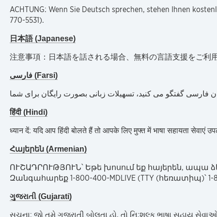
ACHTUNG: Wenn Sie Deutsch sprechen, stehen Ihnen kostenlo
770-5531).
日本語 (Japanese)
注意事項：日本語を話される場合、無料の言語支援をご利用いただけます
فارسی (Farsi)
توجھ: اگر بھ زبان فارسی گفتگو می کنید، تسھیلات زبانی بصورت ر
हिंदी (Hindi)
ध्यान दें: यदि आप हिंदी बोलते हैं तो आपके लिए मुफ्त में भाषा सहायता स
Հայերեն (Armenian)
ՈՒՇԱԴՐՈՒԹՅՈՒՆ՝ Եթե խոսում եք հայերեն, ապա ձ
Զանգահարեք 1-800-400-MDLIVE (TTY (հեռատիպ)՝ 1-80
ગુજરાતી (Gujarati)
સુચના: જો તમે ગુજરાતી બોલતા હો, તો નિ:શુલ્ક ભાષા સહાય સેવાઓ