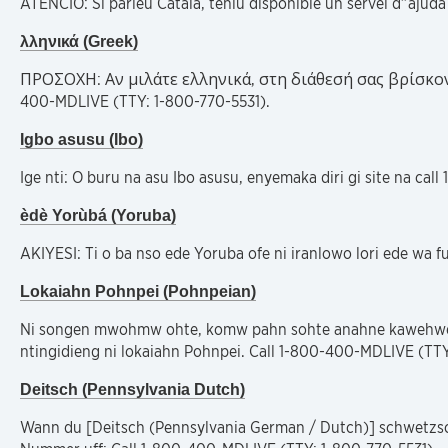
ATENCIÓ: Si parleu Català, teniu disponible un servei d”ajud
λληνικά (Greek)
ΠΡΟΣΟΧΗ: Αν μιλάτε ελληνικά, στη διάθεσή σας βρίσκο
400-MDLIVE (TTY: 1-800-770-5531).
Igbo asusu (Ibo)
Ige nti: O buru na asu Ibo asusu, enyemaka diri gi site na ca
èdè Yorùbá (Yoruba)
AKIYESI: Ti o ba nso ede Yoruba ofe ni iranlowo lori ede wa 
Lokaiahn Pohnpei (Pohnpeian)
Ni songen mwohmw ohte, komw pahn sohte anahne kawehwe 
ntingidieng ni lokaiahn Pohnpei. Call 1-800-400-MDLIVE (TTY
Deitsch (Pennsylvania Dutch)
Wann du [Deitsch (Pennsylvania German / Dutch)] schwetzscht