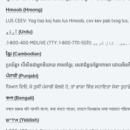
Hmoob (Hmong)
LUS CEEV: Yog tias koj hais lus Hmoob, cov kev pab txog lus
اُردُو (Urdu)
.
1-800-400-MDLIVE (TTY: 1-800-770-5531)
خبردار: اگر آپ 
ខ្មែរ (Cambodian)
ប្រយ័ត្ន៖ បើសិនជាអ្នកនិយាយ ភាសាខ្មែរ, សេវាជំនួយផ្នែកភាសា ដោយមិន
ਪੰਜਾਬੀ (Punjabi)
ਧਿਆਨ ਦਿਓ: ਜੇ ਤੁਸੀਂ ਪੰਜਾਬੀ ਬੋਲਦੇ ਹੋ, ਤਾਂ ਭਾਸ਼ਾ ਵਿੱਚ ਸਹਾਇਤਾ ਸੇਵਾ
বাংলা (Bengali)
লক্ষ্য করুনঃ যদি আপনি বাংলা, কথা বলতে পারেন, তাহলে নিঃখরচায় ভাষা সহ
אידיש (Yiddish)