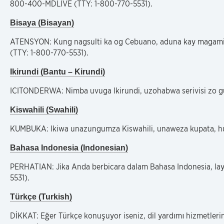
800-400-MDLIVE (TTY: 1-800-770-5531).
Bisaya (Bisayan)
ATENSYON: Kung nagsulti ka og Cebuano, aduna kay magamit
(TTY: 1-800-770-5531).
Ikirundi (Bantu – Kirundi)
ICITONDERWA: Nimba uvuga Ikirundi, uzohabwa serivisi zo g
Kiswahili (Swahili)
KUMBUKA: Ikiwa unazungumza Kiswahili, unaweza kupata, hud
Bahasa Indonesia (Indonesian)
PERHATIAN: Jika Anda berbicara dalam Bahasa Indonesia, la
5531).
Türkçe (Turkish)
DİKKAT: Eğer Türkçe konuşuyor iseniz, dil yardımı hizmetleri