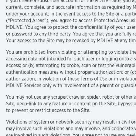
If you create a subscriber account for the MDLIVE Site, you a
current, complete, and accurate information as required by MD
under your account. In the event access to the Site or a porti
(“Protected Areas”), you agree to access Protected Areas us
MDLIVE. You agree to protect the confidentiality of your user
or password to any third party. You agree that you are fully re
Your access to the Site may be revoked by MDLIVE at any tim
You are prohibited from violating or attempting to violate the 
accessing data not intended for such user or logging onto a 
access; or (b) attempting to probe, scan or test the vulnerabi
authentication measures without proper authorization; or (c)
authorization, in violation of these Terms of Use or in violati
MDLIVE Services only with involvement of a parent or guardi
You may not use any scraper, crawler, spider, robot or other
Site, deep-link to any feature or content on the Site, bypas
to prevent or restrict access to the Site.
Violations of system or network security may result in civil or
may involve such violations and may involve, and cooperate 
are involved in such violations. You agree not to use any devi