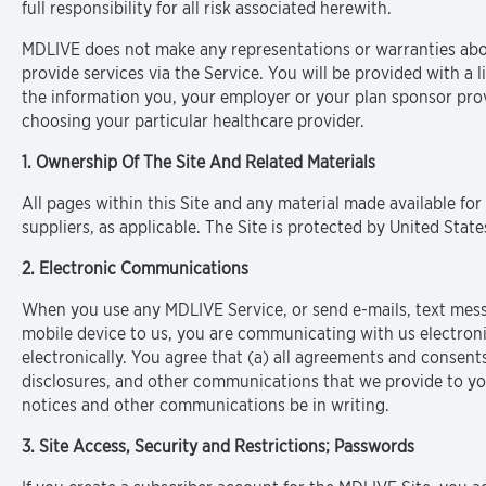
full responsibility for all risk associated herewith.
MDLIVE does not make any representations or warranties about
provide services via the Service. You will be provided with a li
the information you, your employer or your plan sponsor prov
choosing your particular healthcare provider.
1. Ownership Of The Site And Related Materials
All pages within this Site and any material made available for
suppliers, as applicable. The Site is protected by United Sta
2. Electronic Communications
When you use any MDLIVE Service, or send e-mails, text mes
mobile device to us, you are communicating with us electron
electronically. You agree that (a) all agreements and consents
disclosures, and other communications that we provide to you
notices and other communications be in writing.
3. Site Access, Security and Restrictions; Passwords