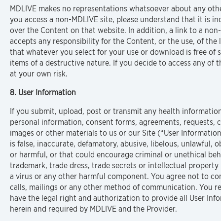
MDLIVE makes no representations whatsoever about any othe
you access a non-MDLIVE site, please understand that it is 
over the Content on that website. In addition, a link to a 
accepts any responsibility for the Content, or the use, of the l
that whatever you select for your use or download is free of 
items of a destructive nature. If you decide to access any of th
at your own risk.
8. User Information
If you submit, upload, post or transmit any health informatio
personal information, consent forms, agreements, requests, co
images or other materials to us or our Site (“User Information
is false, inaccurate, defamatory, abusive, libelous, unlawful,
or harmful, or that could encourage criminal or unethical behav
trademark, trade dress, trade secrets or intellectual property 
a virus or any other harmful component. You agree not to con
calls, mailings or any other method of communication. You r
have the legal right and authorization to provide all User Inf
herein and required by MDLIVE and the Provider.