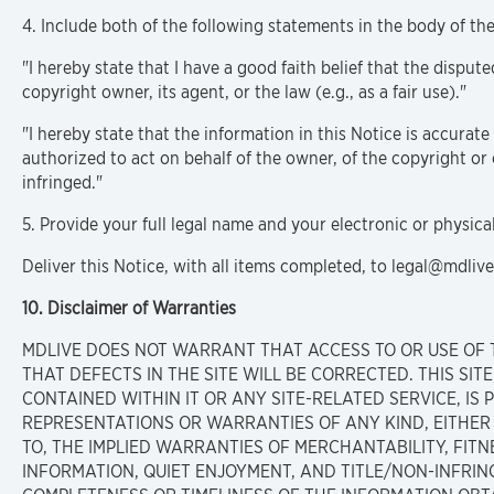
4. Include both of the following statements in the body of the
"I hereby state that I have a good faith belief that the disput
copyright owner, its agent, or the law (e.g., as a fair use)."
"I hereby state that the information in this Notice is accurate
authorized to act on behalf of the owner, of the copyright or 
infringed."
5. Provide your full legal name and your electronic or physica
Deliver this Notice, with all items completed, to legal@mdliv
10. Disclaimer of Warranties
MDLIVE DOES NOT WARRANT THAT ACCESS TO OR USE OF 
THAT DEFECTS IN THE SITE WILL BE CORRECTED. THIS SI
CONTAINED WITHIN IT OR ANY SITE-RELATED SERVICE, IS P
REPRESENTATIONS OR WARRANTIES OF ANY KIND, EITHER E
TO, THE IMPLIED WARRANTIES OF MERCHANTABILITY, FITN
INFORMATION, QUIET ENJOYMENT, AND TITLE/NON-INFRI