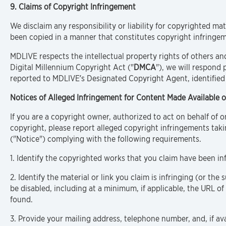
9. Claims of Copyright Infringement
We disclaim any responsibility or liability for copyrighted mat
been copied in a manner that constitutes copyright infringem
MDLIVE respects the intellectual property rights of others an
Digital Millennium Copyright Act ("
DMCA
"), we will respond 
reported to MDLIVE’s Designated Copyright Agent, identified
Notices of Alleged Infringement for Content Made Available o
If you are a copyright owner, authorized to act on behalf of 
copyright, please report alleged copyright infringements taki
("Notice") complying with the following requirements.
1. Identify the copyrighted works that you claim have been in
2. Identify the material or link you claim is infringing (or the 
be disabled, including at a minimum, if applicable, the URL o
found.
3. Provide your mailing address, telephone number, and, if ava