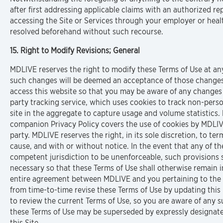
after first addressing applicable claims with an authorized r
accessing the Site or Services through your employer or heal
resolved beforehand without such recourse.
15. Right to Modify Revisions; General
MDLIVE reserves the right to modify these Terms of Use at any
such changes will be deemed an acceptance of those changes
access this website so that you may be aware of any changes 
party tracking service, which uses cookies to track non-perso
site in the aggregate to capture usage and volume statistics.
companion Privacy Policy covers the use of cookies by MDLIVE
party. MDLIVE reserves the right, in its sole discretion, to ter
cause, and with or without notice. In the event that any of th
competent jurisdiction to be unenforceable, such provisions 
necessary so that these Terms of Use shall otherwise remain in
entire agreement between MDLIVE and you pertaining to the s
from time-to-time revise these Terms of Use by updating this p
to review the current Terms of Use, so you are aware of any 
these Terms of Use may be superseded by expressly designated
this Site.