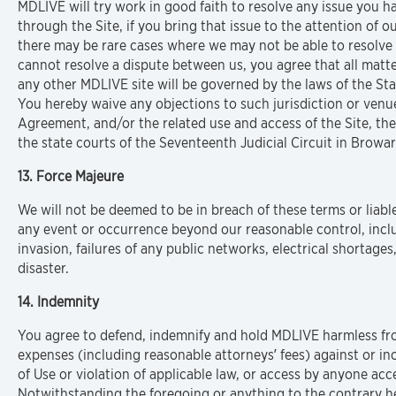
MDLIVE will try work in good faith to resolve any issue you h
through the Site, if you bring that issue to the attention of
there may be rare cases where we may not be able to resolve a
cannot resolve a dispute between us, you agree that all matter
any other MDLIVE site will be governed by the laws of the State
You hereby waive any objections to such jurisdiction or venue
Agreement, and/or the related use and access of the Site, the 
the state courts of the Seventeenth Judicial Circuit in Browar
13. Force Majeure
We will not be deemed to be in breach of these terms or liabl
any event or occurrence beyond our reasonable control, includ
invasion, failures of any public networks, electrical shortages, 
disaster.
14. Indemnity
You agree to defend, indemnify and hold MDLIVE harmless fro
expenses (including reasonable attorneys’ fees) against or i
of Use or violation of applicable law, or access by anyone ac
Notwithstanding the foregoing or anything to the contrary her