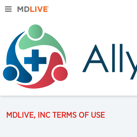
MDLIVE, INC TERMS OF USE