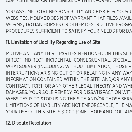
COMPLETENESS OR TIMELINESS OF THE INFORMATION OBT
YOU ASSUME TOTAL RESPONSIBILITY AND RISK FOR YOUR US
WEBSITES. MDLIVE DOES NOT WARRANT THAT FILES AVAIL
WORMS
,
TROJAN HORSES OR OTHER DESTRUCTIVE PROGRA
PROCEDURES SUFFICIENT TO SATISFY YOUR NEEDS FOR DA
11. Limitation of Liability Regarding Use of Site
MDLIVE AND ANY THIRD PARTIES MENTIONED ON THIS SIT
DIRECT, INDIRECT, INCIDENTAL, CONSEQUENTIAL, SPECIAL
WHATSOEVER (INCLUDING, WITHOUT LIMITATION, THOSE RE
INTERRUPTION) ARISING OUT OF OR RELATING IN ANY WAY
INFORMATION CONTAINED WITHIN THE SITE, AND/OR ANY
CONTRACT, TORT, OR ANY OTHER LEGAL THEORY AND WHE
DAMAGES. YOUR SOLE REMEDY FOR DISSATISFACTION WITH 
WEBSITES IS TO STOP USING THE SITE AND/OR THOSE SER
LIMITATIONS OF LIABILITY ARE NOT ENFORCEABLE, THE MA
YOUR USE OF THIS SITE IS $1000 (ONE THOUSAND DOLLARS
12. Dispute Resolution.