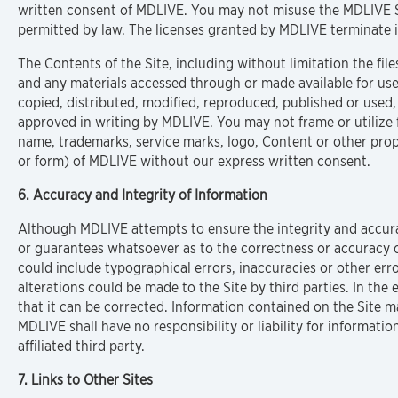
written consent of MDLIVE. You may not misuse the MDLIVE S
permitted by law. The licenses granted by MDLIVE terminate i
The Contents of the Site, including without limitation the fi
and any materials accessed through or made available for us
copied, distributed, modified, reproduced, published or used,
approved in writing by MDLIVE. You may not frame or utilize 
name, trademarks, service marks, logo, Content or other propr
or form) of MDLIVE without our express written consent.
6. Accuracy and Integrity of Information
Although MDLIVE attempts to ensure the integrity and accurat
or guarantees whatsoever as to the correctness or accuracy of
could include typographical errors, inaccuracies or other err
alterations could be made to the Site by third parties. In the
that it can be corrected. Information contained on the Site 
MDLIVE shall have no responsibility or liability for informat
affiliated third party.
7. Links to Other Sites