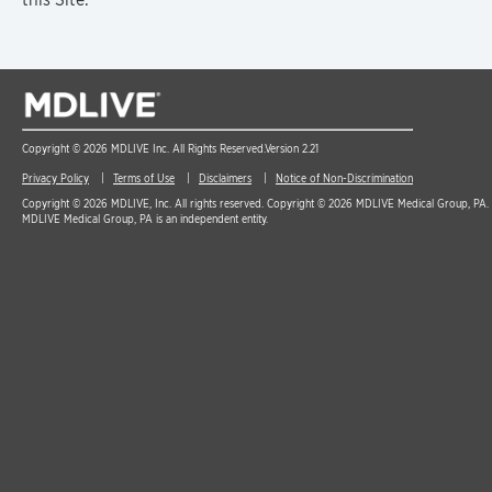
Copyright © 2026 MDLIVE Inc. All Rights Reserved.
Version 2.21
Privacy Policy
Terms of Use
Disclaimers
Notice of Non-Discrimination
Copyright © 2026 MDLIVE, Inc. All rights reserved. Copyright © 2026 MDLIVE Medical Group, PA. A
MDLIVE Medical Group, PA is an independent entity.