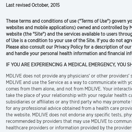
Last revised October, 2015
These terms and conditions of use ("Terms of Use") govern you
websites and mobile applications) owned and controlled by M
website (the "Site") and the services available to users thro
of Use is a condition to your use of the Site. If you do not ag
Please also consult our Privacy Policy for a description of ou
and handle your personal health information and financial in
IF YOU ARE EXPERIENCING A MEDICAL EMERGENCY, YOU SHO
MDLIVE does not provide any physicians’ or other providers’ se
MDLIVE and use the Service as a way to communicate with you
comes from them alone, and not from MDLIVE. Your interaction
take the place of your relationship with your regular health c
subsidiaries or affiliates or any third party who may promote t
for any professional advice obtained from a health care provi
the website. MDLIVE does not endorse any specific tests, phy
recommended by providers that may use MDLIVE to communic
healthcare providers or information provided by the providers