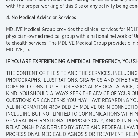
with the proper working of this Site or any activity being con
4. No Medical Advice or Services
MDLIVE Medical Group provides the clinical services for MDL
physician-owned medical group with a national network of Un
telehealth services. The MDLIVE Medical Group provides clinic
MDLIVE, Inc.
IF YOU ARE EXPERIENCING A MEDICAL EMERGENCY, YOU SHO
THE CONTENT OF THE SITE AND THE SERVICES, INCLUDING 
PHOTOGRAPHS, ILLUSTRATIONS, GRAPHICS AND OTHER VI
DOES NOT CONSTITUTE PROFESSIONAL MEDICAL ADVICE,
KIND. YOU SHOULD ALWAYS SEEK THE ADVICE OF YOUR Q
QUESTIONS OR CONCERNS YOU MAY HAVE REGARDING YOU
ALL INFORMATION PROVIDED BY MDLIVE OR IN CONNECTI
INCLUDING BUT NOT LIMITED TO COMMUNICATIONS WITH M
GENERAL INFORMATIONAL PURPOSES ONLY, AND IS IN NO 
RELATIONSHIP AS DEFINED BY STATE AND FEDERAL LAW. 
PROFESSIONAL MEDICAL DIAGNOSIS OR TREATMENT. RELI