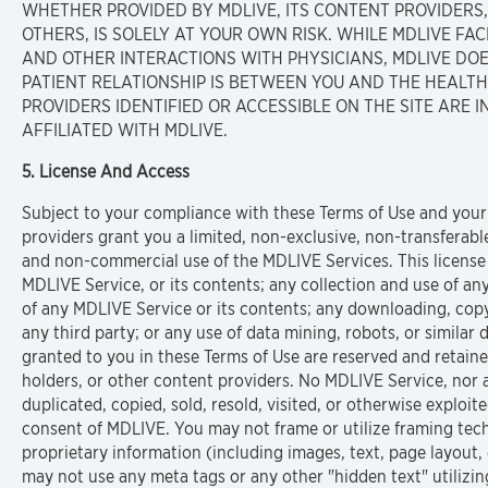
WHETHER PROVIDED BY MDLIVE, ITS CONTENT PROVIDERS, M
OTHERS, IS SOLELY AT YOUR OWN RISK. WHILE MDLIVE FA
AND OTHER INTERACTIONS WITH PHYSICIANS, MDLIVE DO
PATIENT RELATIONSHIP IS BETWEEN YOU AND THE HEALT
PROVIDERS IDENTIFIED OR ACCESSIBLE ON THE SITE ARE
AFFILIATED WITH MDLIVE.
5. License And Access
Subject to your compliance with these Terms of Use and your
providers grant you a limited, non-exclusive, non-transferab
and non-commercial use of the MDLIVE Services. This license
MDLIVE Service, or its contents; any collection and use of any 
of any MDLIVE Service or its contents; any downloading, copyi
any third party; or any use of data mining, robots, or similar 
granted to you in these Terms of Use are reserved and retained
holders, or other content providers. No MDLIVE Service, nor
duplicated, copied, sold, resold, visited, or otherwise explo
consent of MDLIVE. You may not frame or utilize framing tech
proprietary information (including images, text, page layout
may not use any meta tags or any other "hidden text" utiliz