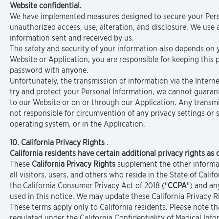
Website confidential.
We have implemented measures designed to secure your Perso
unauthorized access, use, alteration, and disclosure. We use
information sent and received by us.
The safety and security of your information also depends on
Website or Application, you are responsible for keeping this
password with anyone.
Unfortunately, the transmission of information via the Intern
try and protect your Personal Information, we cannot guarant
to our Website or on or through our Application. Any transmi
not responsible for circumvention of any privacy settings or
operating system, or in the Application.
10. California Privacy Rights
:
California residents have certain additional privacy rights as 
These
California Privacy Rights
supplement the other informati
all visitors, users, and others who reside in the State of Califo
the California Consumer Privacy Act of 2018 ("
CCPA
") and a
used in this notice. We may update these California Privacy R
These terms apply only to California residents. Please note 
regulated under the California Confidentiality of Medical In