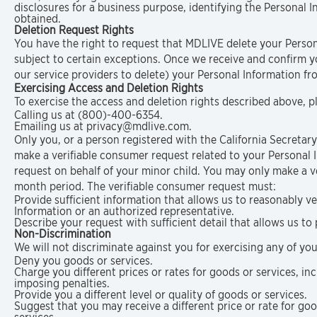
disclosures for a business purpose, identifying the Personal 
obtained.
Deletion Request Rights
You have the right to request that MDLIVE delete your Person
subject to certain exceptions. Once we receive and confirm yo
our service providers to delete) your Personal Information fr
Exercising Access and Deletion Rights
To exercise the access and deletion rights described above, p
Calling us at (800)-400-6354.
Emailing us at privacy@mdlive.com.
Only you, or a person registered with the California Secretary
make a verifiable consumer request related to your Personal
request on behalf of your minor child. You may only make a ve
month period. The verifiable consumer request must:
Provide sufficient information that allows us to reasonably 
Information or an authorized representative.
Describe your request with sufficient detail that allows us to
Non-Discrimination
We will not discriminate against you for exercising any of yo
Deny you goods or services.
Charge you different prices or rates for goods or services, in
imposing penalties.
Provide you a different level or quality of goods or services.
Suggest that you may receive a different price or rate for good