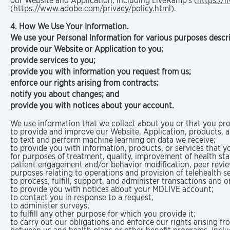
our Website and Application, including LiveRamp’s (
https://l
(
https://www.adobe.com/privacy/policy.html
).
4. How We Use Your Information.
We use your Personal Information for various purposes descri
provide our Website or Application to you;
provide services to you;
provide you with information you request from us;
enforce our rights arising from contracts;
notify you about changes; and
provide you with notices about your account.
We use information that we collect about you or that you pro
to provide and improve our Website, Application, products, 
to text and perform machine learning on data we receive;
to provide you with information, products, or services that y
for purposes of treatment, quality, improvement of health st
patient engagement and/or behavior modification, peer review
purposes relating to operations and provision of telehealth se
to process, fulfill, support, and administer transactions and 
to provide you with notices about your MDLIVE account;
to contact you in response to a request;
to administer surveys;
to fulfill any other purpose for which you provide it;
to carry out our obligations and enforce our rights arising 