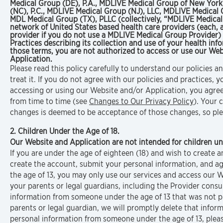
Medical Group (DE), P.A., MDLIVE Medical Group of New York
(NC), P.C., MDLIVE Medical Group (NJ), LLC, MDLIVE Medical 
MDL Medical Group (TX), PLLC (collectively, “MDLIVE Medica
network of United States based health care providers (each,
provider if you do not use a MDLIVE Medical Group Provider) i
Practices describing its collection and use of your health in
those terms, you are not authorized to access or use our Web
Application.
Please read this policy carefully to understand our policies 
treat it. If you do not agree with our policies and practices,
accessing or using our Website and/or Application, you agree 
from time to time (see
Changes to Our Privacy Policy
). Your 
changes is deemed to be acceptance of those changes, so plea
2. Children Under the Age of 18.
Our Website and Application are not intended for children un
If you are under the age of eighteen (18) and wish to create
create the account, submit your personal information, and agr
the age of 13, you may only use our services and access our 
your parents or legal guardians, including the Provider consul
information from someone under the age of 13 that was not p
parents or legal guardian, we will promptly delete that infor
personal information from someone under the age of 13, pleas