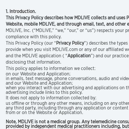
1. Introduction.
This Privacy Policy describes how MDLIVE collects and uses 
Website, mobile MDLIVE, and through email, text, and othe
MDLIVE, Inc. (“MDLIVE,” “we,” “our,” or “us”) respects your 
compliance with this policy.
This Privacy Policy (our “
Privacy Policy
”) describes the types
provide when you visit MDLIVE.com or any of our affiliated web
and the MDLIVE application ( “
Application
”) and our practice
disclosing that information.
This policy applies to information we collect:
on our Website and Application;
in emails, text message, phone conversations, audio and vid
and our Website and Application;
when you interact with our advertising and applications on th
advertising include links to this policy.
It does not apply to information collected by:
us offline or through any other means, including on any othe
any third party, including through any application or content 
from or on the Website or Application.
Note, MDLIVE is not a medical group. Any telemedicine consu
provided by independent medical practitioners including, but