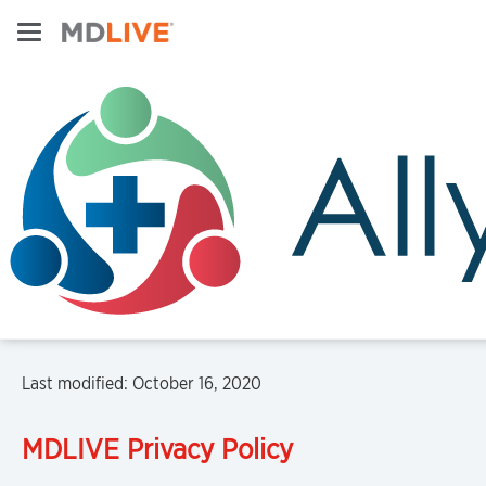
Last modified: October 16, 2020
MDLIVE
Privacy Policy