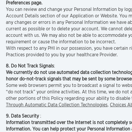
Preferences page.
You can review and change your Personal Information by loggi
Account Details section of our Application or Website. You m
any changes or errors in any Personal Information we have ab
current as possible or to delete your account. We cannot del
account with us. We may also not be able to accommodate your
requirement or cause the information to be incorrect.
With respect to any PHI in our possession, you have certain r
Practices provided to you by your healthcare Provider.
8. Do Not Track Signals
:
We currently do not use automated data collection technolog
honor do-not-track signals that may be sent by some browse
Some web browsers permit you to broadcast a signal to websit
“do not track” your online activities. At this time, we do no
other portions of this Policy regarding your ability to disable
Through Automatic Data Collection Technologies
,
Choices A
9. Data Security
:
Information transmitted over the Internet is not completely 
Information. You can help protect your Personal Information