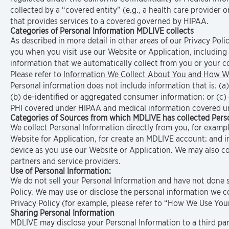
collected by a “covered entity” (e.g., a health care provider 
that provides services to a covered governed by HIPAA.
Categories of Personal Information MDLIVE collects
As described in more detail in other areas of our Privacy Poli
you when you visit use our Website or Application, including
information that we automatically collect from you or your c
Please refer to
Information We Collect About You and How We
Personal information does not include information that is: (a
(b) de-identified or aggregated consumer information; or (c)
PHI covered under HIPAA and medical information covered u
Categories of Sources from which MDLIVE has collected Perso
We collect Personal Information directly from you, for examp
Website for Application, for create an MDLIVE account; and 
device as you use our Website or Application. We may also co
partners and service providers.
Use of Personal Information:
We do not sell your Personal Information and have not done so
Policy. We may use or disclose the personal information we co
Privacy Policy (for example, please refer to “How We Use Yo
Sharing Personal Information
MDLIVE may disclose your Personal Information to a third pa