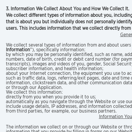
3. Information We Collect About You and How We Collect It.
We collect different types of information about you, includin
that is about you but individually does not personally identi
users. This includes information that we collect directly fro
Gener
We collect several types of information from and about users 
Information
”), specifically information:
by which you may be personally identified, such as name, ad
numbers, date of birth, credit or debit card number (for pay
transcripts), images and videos of you, gender, Social Securi
subscriber information, and health information;
about your Internet connection, the equipment you use to acc
such as traffic data, logs, referring/exit pages, date and time 
information, clickstream data, and other communication data
or through our Application.
We collect this information:
directly from you when you provide it to us;
automatically as you navigate through the Website or use our
include usage details, IP addresses, and information collect
from third parties, for example, our business partners.
Information You
The information we collect on or through our Website or thro
information that you provide by filling in forms on our Webs