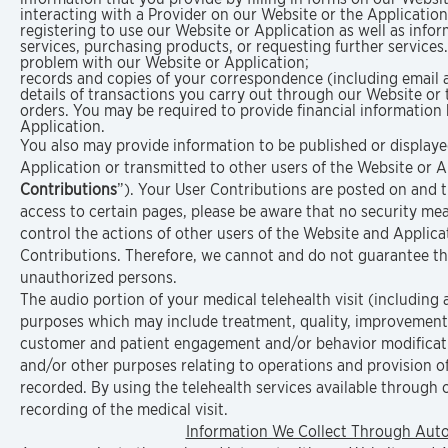
interacting with a Provider on our Website or the Application
registering to use our Website or Application as well as inf
services, purchasing products, or requesting further service
problem with our Website or Application;
records and copies of your correspondence (including email a
details of transactions you carry out through our Website or 
orders. You may be required to provide financial information
Application.
You also may provide information to be published or displayed
Application or transmitted to other users of the Website or App
Contributions
”). Your User Contributions are posted on and t
access to certain pages, please be aware that no security me
control the actions of other users of the Website and Appli
Contributions. Therefore, we cannot and do not guarantee th
unauthorized persons.
The audio portion of your medical telehealth visit (including a
purposes which may include treatment, quality, improvement 
customer and patient engagement and/or behavior modification
and/or other purposes relating to operations and provision of 
recorded. By using the telehealth services available through 
recording of the medical visit.
Information We Collect Through Auto