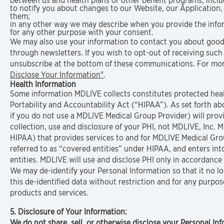
between us and health plans or other benefit programs, includi
to notify you about changes to our Website, our Application,
them;
in any other way we may describe when you provide the info
for any other purpose with your consent.
We may also use your information to contact you about goods 
through newsletters. If you wish to opt-out of receiving suc
unsubscribe at the bottom of these communications. For mor
Disclose Your Information"
.
Health Information
Some information MDLIVE collects constitutes protected heal
Portability and Accountability Act (“HIPAA”). As set forth 
if you do not use a MDLIVE Medical Group Provider) will provi
collection, use and disclosure of your PHI, not MDLIVE, Inc. M
HIPAA) that provides services to and for MDLIVE Medical Grou
referred to as “covered entities” under HIPAA, and enters in
entities. MDLIVE will use and disclose PHI only in accordanc
We may de-identify your Personal Information so that it no lo
this de-identified data without restriction and for any purpo
products and services.
5. Disclosure of Your Information:
We do not share, sell, or otherwise disclose your Personal In