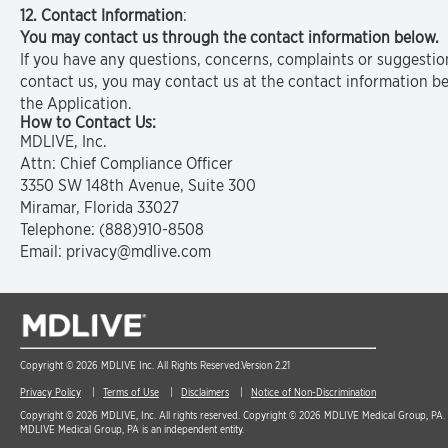
12. Contact Information
:
You may contact us through the contact information below.
If you have any questions, concerns, complaints or suggestio
contact us, you may contact us at the contact information b
the Application.
How to Contact Us:
MDLIVE, Inc.
Attn: Chief Compliance Officer
3350 SW 148th Avenue, Suite 300
Miramar, Florida 33027
Telephone: (888)910-8508
Email: privacy@mdlive.com
Copyright © 2026 MDLIVE Inc. All Rights Reserved.
Version 2.21
Privacy Policy
Terms of Use
Disclaimers
Notice of Non-Discrimination
Copyright © 2026 MDLIVE, Inc. All rights reserved. Copyright © 2026 MDLIVE Medical Group, PA. A
MDLIVE Medical Group, PA is an independent entity.