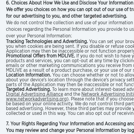
6. Choices About How We Use and Disclose Your Informatio
We offer you choices on how you can opt out of our use of tr
for our advertising to you, and other targeted advertising.
We do not control the collection and use of your information 
choices regarding the Personal Information you provide to u
over your Personal Information:
Tracking Technologies and Advertising.
You can set your brows
you when cookies are being sent. If you disable or refuse coo
Application may then be inaccessible or not function properly
Promotional Offers from MDLIVE.
If you do not wish to have
products and services, you can opt-out at any time by clicki
emails or other marketing communications you receive from u
MDLIVE as a result of a product purchase, or your use of our 
Location Information.
You can choose whether or not to allow
about your device’s location through the device’s privacy sett
parts of the Application may then be inaccessible or not func
Targeted Advertising.
To learn more about interest-based adve
Digital Advertising Alliance
and the
Network Advertising Initi
www.networkadvertising.org
). Please note that if you choose
be based on your online activity. We do not control third parti
based advertising. However, these third parties may provide
collected or used in this way. You can also opt out of receiv
7. Your Rights Regarding Your Information and Accessing an
You may review and change your Personal Information by logg