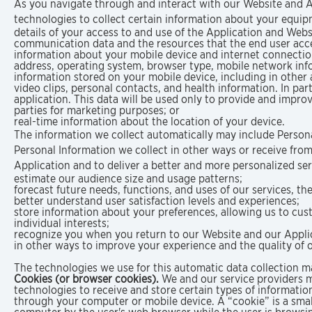
As you navigate through and interact with our Website and A
technologies to collect certain information about your equipm
details of your access to and use of the Application and Websit
communication data and the resources that the end user acc
information about your mobile device and internet connection,
address, operating system, browser type, mobile network inf
information stored on your mobile device, including in other
video clips, personal contacts, and health information. In pa
application. This data will be used only to provide and improv
parties for marketing purposes; or
real-time information about the location of your device.
The information we collect automatically may include Persona
Personal Information we collect in other ways or receive from
Application and to deliver a better and more personalized ser
estimate our audience size and usage patterns;
forecast future needs, functions, and uses of our services, th
better understand user satisfaction levels and experiences;
store information about your preferences, allowing us to cu
individual interests;
recognize you when you return to our Website and our Appli
in other ways to improve your experience and the quality of o
The technologies we use for this automatic data collection m
Cookies (or browser cookies).
We and our service providers m
technologies to receive and store certain types of informati
through your computer or mobile device. A “cookie” is a small