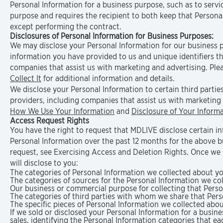
Personal Information for a business purpose, such as to servi
purpose and requires the recipient to both keep that Personal
except performing the contract.
Disclosures of Personal Information for Business Purposes:
We may disclose your Personal Information for our business 
information you have provided to us and unique identifiers tha
companies that assist us with marketing and advertising. Plea
Collect It
for additional information and details.
We disclose your Personal Information to certain third parties
providers, including companies that assist us with marketing 
How We Use Your Information
and
Disclosure of Your Inform
Access Request Rights
You have the right to request that MDLIVE disclose certain i
Personal Information over the past 12 months for the above 
request, see Exercising Access and Deletion Rights. Once we 
will disclose to you:
The categories of Personal Information we collected about yo
The categories of sources for the Personal Information we co
Our business or commercial purpose for collecting that Perso
The categories of third parties with whom we share that Pers
The specific pieces of Personal Information we collected abou
If we sold or disclosed your Personal Information for a busine
sales, identifying the Personal Information categories that e