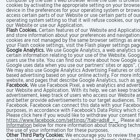
computer by the user's web browser while the user is brows
cookies by activating the appropriate setting on your browse
device in the preferences for your operating system or browse
access certain parts of our Website or use certain parts of o
operating system setting so that it will refuse cookies, our 
our Website or use our Application.
Flash Cookies.
Certain features of our Website and Application
and store information about your preferences and navigation 
cookies are not managed by the same browser settings as ar
your Flash cookie settings, visit the Flash player settings p
Google Analytics.
We use Google Analytics, a web analytics se
certain information relating to your use of the Website. Goo
users use the site. You can find out more about how Google 
Google uses data when you use our partners' sites or apps”, 
We may also use Google Analytics Advertising Features or oth
based advertising based on your online activity. For more inf
website, and pages that describe Google Analytics, such as
w
Facebook.
We use Facebook Pixel, a web analytics and advert
our Website and Application. With its help, we can keep track
advertisement, keep track of users who access our Website an
and better provide advertisements to our target audiences. T
Facebook. Facebook can connect this data with your Facebook
purposes, in accordance with Facebook’s Data Policy which 
Please click here if you would like to withdraw your consent 
https://www.facebook.com/settings/?tab=ads#_=_
. Please a
Information
below for more information about tracking techno
the use of your information for these purposes.
Other Third Party Cookies:
We encourage you to review the pri