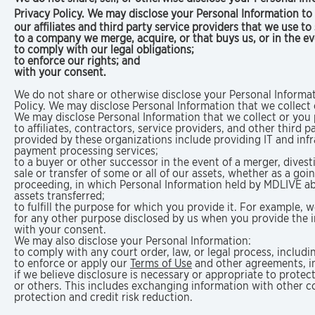
Privacy Policy. We may disclose your Personal Information to a
our affiliates and third party service providers that we use t
to a company we merge, acquire, or that buys us, or in the e
to comply with our legal obligations;
to enforce our rights; and
with your consent.
We do not share or otherwise disclose your Personal Informat
Policy. We may disclose Personal Information that we collect o
We may disclose Personal Information that we collect or you p
to affiliates, contractors, service providers, and other third 
provided by these organizations include providing IT and inf
payment processing services;
to a buyer or other successor in the event of a merger, divesti
sale or transfer of some or all of our assets, whether as a goi
proceeding, in which Personal Information held by MDLIVE a
assets transferred;
to fulfill the purpose for which you provide it. For example, 
for any other purpose disclosed by us when you provide the 
with your consent.
We may also disclose your Personal Information:
to comply with any court order, law, or legal process, includ
to enforce or apply our
Terms of Use
and other agreements, in
if we believe disclosure is necessary or appropriate to protec
or others. This includes exchanging information with other c
protection and credit risk reduction.