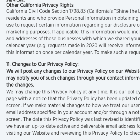
services.
Other California Privacy Rights
California Civil Code Section 1798.83 (California’s “Shine the 
residents and who provide Personal Information in obtaining 
use to request certain information regarding our disclosure of
marketing purposes. If applicable, this information would in
and addresses of those businesses with which we shared your
calendar year (e.g. requests made in 2020 will receive inform
this information once per calendar year. To make such a requ
11. Changes to Our Privacy Policy
:
We will post any changes to our Privacy Policy on our Websit
may notify you of such changes through your contact informat
the changes.
We may change this Privacy Policy at any time. It is our poli
page with a notice that the Privacy Policy has been updated
screen. If we make material changes to how we treat our users
email address specified in your account and/or through a no
screen. The date this Privacy Policy was last revised is identi
we have an up-to-date active and deliverable email address fo
visiting our Website and reviewing this Privacy Policy to che