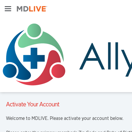
Activate Your Account
Welcome to MDLIVE. Please activate your account below.