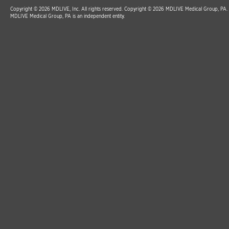
Copyright © 2026 MDLIVE, Inc. All rights reserved. Copyright © 2026 MDLIVE Medical Group, PA. A
MDLIVE Medical Group, PA is an independent entity.