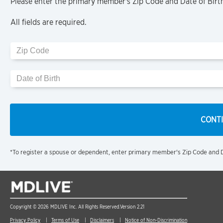
Please enter the primary member's Zip Code and Date of Birt
All fields are required.
*To register a spouse or dependent, enter primary member's Zip Code and D
Copyright © 2026 MDLIVE Inc. All Rights Reserved.
Version 2.21
Privacy Policy
Terms of Use
Disclaimers
Notice of Non-Discrimination