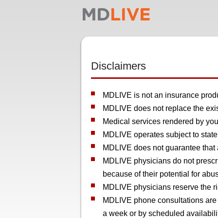
Disclaimers
MDLIVE is not an insurance produc
MDLIVE does not replace the exist
Medical services rendered by your
MDLIVE operates subject to state 
MDLIVE does not guarantee that a 
MDLIVE physicians do not prescri
because of their potential for abu
MDLIVE physicians reserve the rig
MDLIVE phone consultations are av
a week or by scheduled availabili