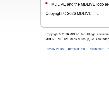
MDLIVE and the MDLIVE logo are r
Copyright © 2026 MDLIVE, Inc.
Copyright © 2026 MDLIVE Inc. All rights reserve
MDLIVE. MDLIVE Medical Group, PA is an indepe
Privacy Policy
|
Terms of Use
|
Disclaimers
|