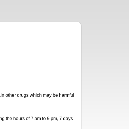
ain other drugs which may be harmful
ng the hours of 7 am to 9 pm, 7 days