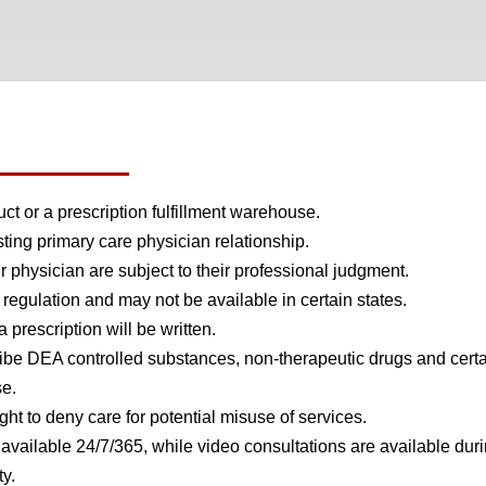
t or a prescription fulfillment warehouse.
ing primary care physician relationship.
 physician are subject to their professional judgment.
regulation and may not be available in certain states.
prescription will be written.
be DEA controlled substances, non-therapeutic drugs and cert
se.
ht to deny care for potential misuse of services.
ailable 24/7/365, while video consultations are available duri
ty.