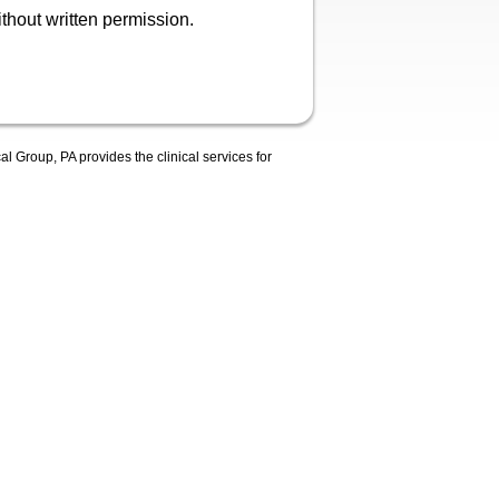
hout written permission.
 Group, PA provides the clinical services for