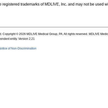
egistered trademarks of MDLIVE, Inc. and may not be used wit
d. Copyright © 2026 MDLIVE Medical Group, PA. All rights reserved. MDLIVE Medical
ndent entity. Version 2.21
Notice of Non-Discrimination