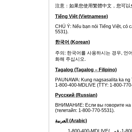
注意：如果您使用繁體中文，您可以免費獲得語
Tiếng Việt (Vietnamese)
CHÚ Ý: Nếu bạn nói Tiếng Việt, có 
5531).
한국어 (Korean)
주의: 한국어를 사용하시는 경우, 언어 지원
화해 주십시오.
Tagalog (Tagalog – Filipino)
PAUNAWA: Kung nagsasalita ka ng T
1-800-400-MDLIVE (TTY: 1-800-770-
Русский (Russian)
ВНИМАНИЕ: Если вы говорите на р
(телетайп: 1-800-770-5531).
العربية (Arabic)
1-800-400-MDLIVE(
رقم.
1-80