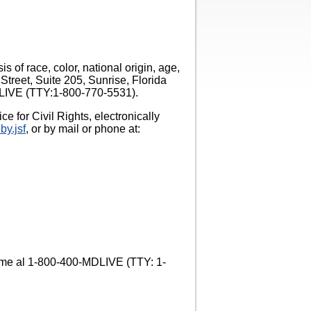
 of race, color, national origin, age,
Street, Suite 205, Sunrise, Florida
MDLIVE (TTY:1-800-770-5531).
e for Civil Rights, electronically
by.jsf
, or by mail or phone at:
Llame al 1-800-400-MDLIVE (TTY: 1-