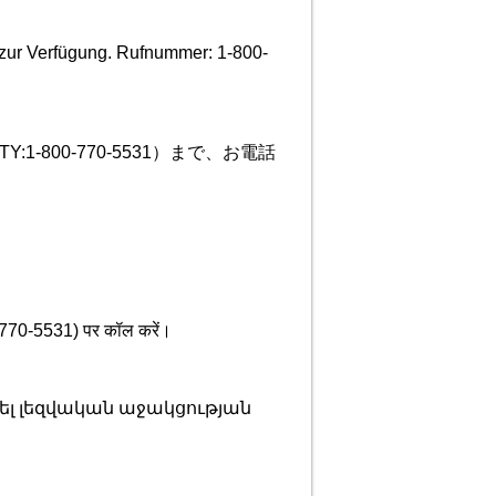
zur Verfügung. Rufnummer: 1-800-
-800-770-5531）まで、お電話
00-770-5531) पर कॉल करें।
ել լեզվական աջակցության