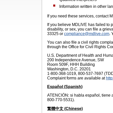
Information written in other l
If you need these services, contac
If you believe MDLIVE has failed to pr
disability, or sex, you can file a gr
33325 or
compliance@mdlive.com
. 
You can also file a civil rights compl
through the Office for Civil Rights Co
U.S. Department of Health and Hum
200 Independence Avenue, SW
Room 509F, HHH Building
Washington, D.C. 20201
1-800-368-1019, 800-537-7697 (TD
Complaint forms are available at
http
Español (Spanish)
ATENCIÓN: si habla español, tiene a 
800-770-5531).
繁體中文 (Chinese)