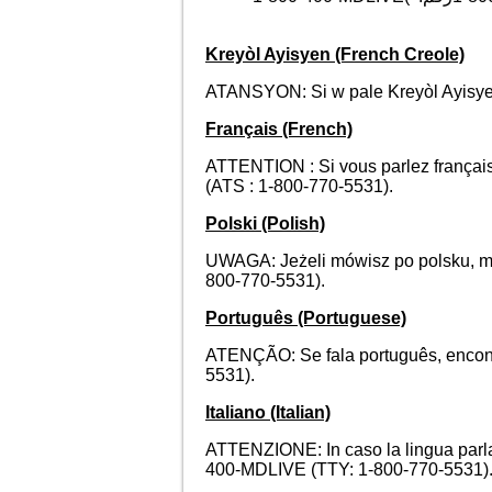
Kreyòl Ayisyen (French Creole)
ATANSYON: Si w pale Kreyòl Ayisyen
Français (French)
ATTENTION : Si vous parlez français
(ATS : 1-800-770-5531).
Polski (Polish)
UWAGA: Jeżeli mówisz po polsku, m
800-770-5531).
Português (Portuguese)
ATENÇÃO: Se fala português, encontr
5531).
Italiano (Italian)
ATTENZIONE: In caso la lingua parlata 
400-MDLIVE (TTY: 1-800-770-5531)