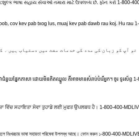
નિ:શુલ્ક ભાષા સહાય સેવાઓ તમારા માટે ઉપલબ્ધ છે. ફોન કરો 1-800-
oob, cov kev pab txog lus, muaj kev pab dawb rau koj. Hu rau
اگر آپ اردو بولتے ہیں، تو آپ کو زبان کی مدد کی خدما
សេវាជំនួយផ្នែកភាសា ដោយមិនគិតឈ្នួល គឺអាចមានសំរាប់បំរើអ្នក។ ចូរ ទូរស័
ਾਂ ਭਾਸ਼ਾ ਵਿੱਚ ਸਹਾਇਤਾ ਸੇਵਾ ਤੁਹਾਡੇ ਲਈ ਮੁਫਤ ਉਪਲਬਧ ਹੈ। 1-800-400-MDL
েন, তাহলে নিঃখরচায় ভাষা সহায়তা পরিষেবা উপলব্ধ আছে। ফোন করুন ১-800-400-