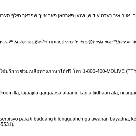
የትርጉም እርዳታ ድርጅቶች፣ በነጻ ሊያግዝዎት ተዘጋጀተዋል፡ ወደ ሚከተለው ቁ
ช้บริการช่วยเหลือทางภาษาได้ฟรี โทร 1-800-400-MDLIVE (TTY:
iffa, tajaajila gargaarsa afaanii, kanfaltiidhaan ala, ni ar
 serbisyo para ti baddang ti lengguahe nga awanan bayadna, k
5531).