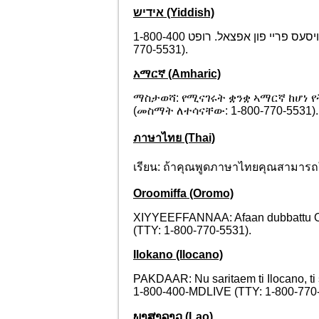
אידיש (Yiddish)
אויפמערקזאם: אויב איר רעדט אידיש, זענען פארהאן פאר אייך שפראך הילף סערוויסעס פריי פון אפצאל. רופט 1-800-400-MDLIVE (TTY: 1-800-
770-5531).
አማርኛ (Amharic)
ማስታወሻ: የሚናገሩት ቋንቋ ኣማርኛ ከሆነ 
(መስማት ለተሳናቸው: 1-800-770-5531).
ภาษาไทย (Thai)
เรียน: ถ้าคุณพูดภาษาไทยคุณสามารถใ
Oroomiffa (Oromo)
XIYYEEFFANNAA: Afaan dubbattu Oroom
(TTY: 1-800-770-5531).
Ilokano (Ilocano)
PAKDAAR: Nu saritaem ti Ilocano, ti
1-800-400-MDLIVE (TTY: 1-800-770-
ພາສາລາວ (Lao)