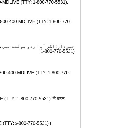
400-MDLIVE (TTY: 1-800-770-5531).
 1-800-400-MDLIVE (TTY: 1-800-770-
ت مفت میں دستیاب ہیں ۔ کال کریں
.
1-800-770-5531)
ព្ទ 1-800-400-MDLIVE (TTY: 1-800-770-
IVE (TTY: 1-800-770-5531) ‘ਤੇ ਕਾਲ
MDLIVE (TTY: ১-800-770-5531)।