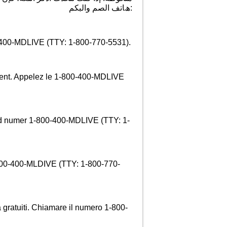
:ھﺎﺗﻒ اﻟﺼﻢ واﻟﺒﻜﻢ
0-400-MDLIVE (TTY: 1-800-770-5531).
ement. Appelez le 1-800-400-MDLIVE
d numer 1-800-400-MDLIVE (TTY: 1-
1-800-400-MLDIVE (TTY: 1-800-770-
a gratuiti. Chiamare il numero 1-800-