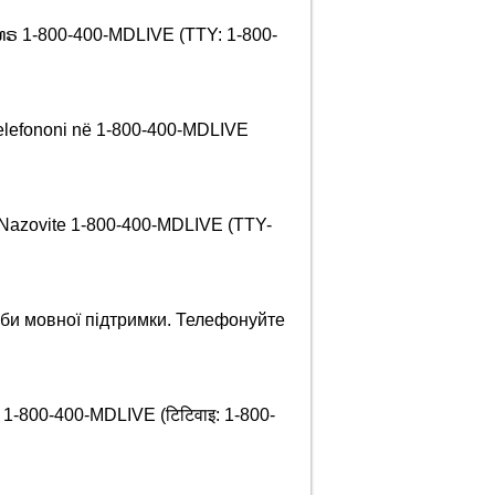
 ໂທຣ 1-800-400-MDLIVE (TTY: 1-800-
 Telefononi në 1-800-400-MDLIVE
 Nazovite 1-800-400-MDLIVE (TTY-
би мовної підтримки. Телефонуйте
र्नुहोस् 1-800-400-MDLIVE (टिटिवाइ: 1-800-