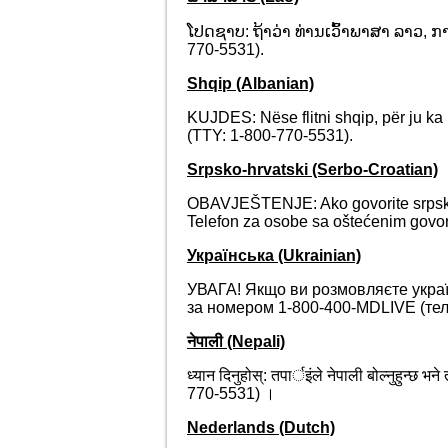
ໂປດຊາບ: ຖ້າວ່າ ທ່ານເວົ້າພາສາ ລາວ, ກ
770-5531).
Shqip (Albanian)
KUJDES: Nëse flitni shqip, për ju k
(TTY: 1-800-770-5531).
Srpsko-hrvatski (Serbo-Croatian)
OBAVJEŠTENJE: Ako govorite srpsko
Telefon za osobe sa oštećenim govor
Українська (Ukrainian)
УВАГА! Якщо ви розмовляєте украї
за номером 1-800-400-MDLIVE (теле
नेपाली (Nepali)
ध्यान दिनुहोस्: तपार्इंले नेपाली बोल्नुहुन्
770-5531) ।
Nederlands (Dutch)