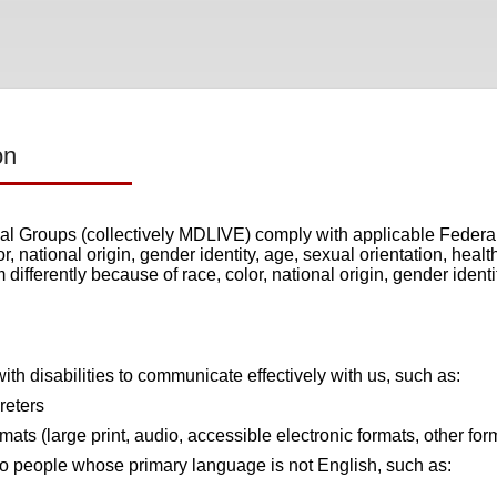
on
 Groups (collectively MDLIVE) comply with applicable Federal c
r, national origin, gender identity, age, sexual orientation, healt
differently because of race, color, national origin, gender identi
ith disabilities to communicate effectively with us, such as:
reters
rmats (large print, audio, accessible electronic formats, other for
to people whose primary language is not English, such as: