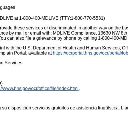
anguages
t MDLIVE at 1-800-400-MDLIVE (TTY:1-800-770-5531)
ovide these services or discriminated in another way on the basis
ievance by mail or email with: MDLIVE Compliance, 13630 NW 8th 
You can also file a grievance by phone by calling 1-800-400-
aint with the U.S. Department of Health and Human Services, Offic
mplain Portal, available at
https://ocrportal.hhs.gov/ocr/portal/lob
an Services
D)
://www.hhs.gov/ocr/office/file/index.html
.
su disposición servicios gratuitos de asistencia lingüística. 