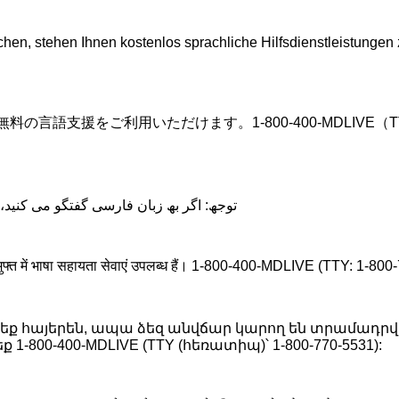
, stehen Ihnen kostenlos sprachliche Hilfsdienstleistungen 
.
語支援をご利用いただけます。1-800-400-MDLIVE（TTY:1
د، تسھیلات زبانی بصورت رایگان برای شما
 लिए मुफ्त में भाषा सहायता सेवाएं उपलब्ध हैं। 1-800-400-MDLIVE (TTY: 1-8
 եք հայերեն, ապա ձեզ անվճար կարող են տրամադրվ
-800-400-MDLIVE (TTY (հեռատիպ)՝ 1-800-770-5531):