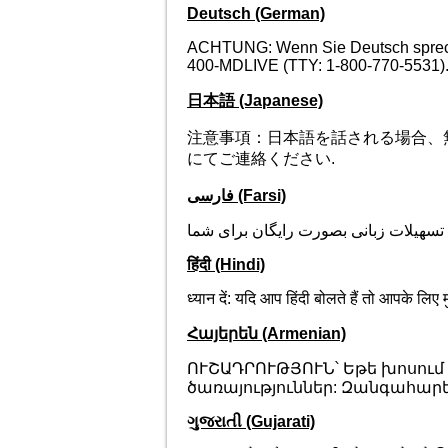
Deutsch (German)
ACHTUNG: Wenn Sie Deutsch sprechen
400-MDLIVE (TTY: 1-800-770-5531)
日本語 (Japanese)
注意事項：日本語を話される場合、無料の言
にてご連絡ください.
فارسی (Farsi)
توجھ: اگر بھ زبان فارسی گفتگو می کنی
हिंदी (Hindi)
ध्यान दें: यदि आप हिंदी बोलते हैं तो आपके
Հայերեն (Armenian)
ՈՒՇԱԴՐՈՒԹՅՈՒՆ՝ Եթե խոսում
ծառայություններ: Զանգահարեք 1
ગુજરાતી (Gujarati)