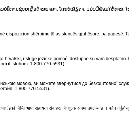
ານບໍລິການຊ່ວຍເຫຼືອດ້ານພາສາ, ໂດຍບໍ່ເສັຽຄ່າ, ແມ່ນມີພ້ອມໃຫ້ທ່ານ.
a në dispozicion shërbime të asistencës gjuhësore, pa pagesë.
-hrvatski, usluge jezičke pomoći dostupne su vam besplatno.
om ili sluhom: 1-800-770-5531).
нською мовою, ви можете звернутися до безкоштовної служ
тайп: 1-800-770-5531).
छ भने तपार्इंको निम्ति भाषा सहायता सेवाहरू निःशुल्क रूपमा उपलब्ध छ । फोन ग