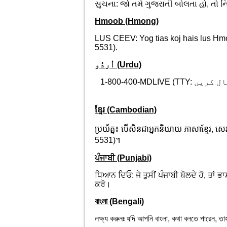
સુચના: જો તમે ગુજરાતી બોલતા હો, તો 
Hmoob (Hmong)
LUS CEEV: Yog tias koj hais lus Hm
5531).
اُردُو (Urdu)
1-800-400-MDLIVE (TTY:
خبردار: 
ខ្មែរ (Cambodian)
ប្រយ័ត្ន៖ បើសិនជាអ្នកនិយាយ ភាសាខ្មែរ, 
5531)។
ਪੰਜਾਬੀ (Punjabi)
ਧਿਆਨ ਦਿਓ: ਜੇ ਤੁਸੀਂ ਪੰਜਾਬੀ ਬੋਲਦੇ ਹੋ, ਤ
ਕਰੋ।
বাংলা (Bengali)
লক্ষ্য করুনঃ যদি আপনি বাংলা, কথা বলতে পার