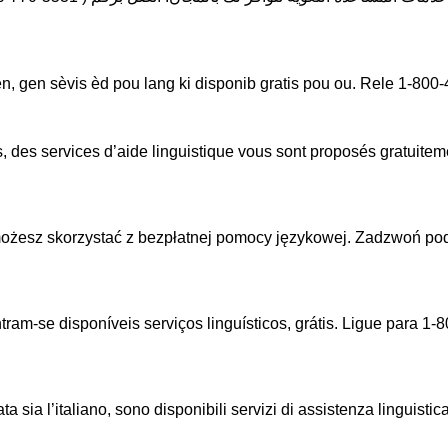
, gen sèvis èd pou lang ki disponib gratis pou ou. Rele 1-80
, des services d’aide linguistique vous sont proposés gratuit
ożesz skorzystać z bezpłatnej pomocy językowej. Zadzwoń po
am-se disponíveis serviços linguísticos, grátis. Ligue para 
sia l’italiano, sono disponibili servizi di assistenza linguistic
.