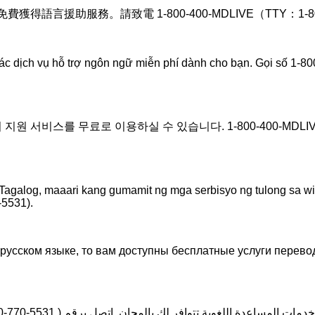
言援助服務。請致電 1-800-400-MDLIVE（TTY：1-800-7
các dịch vụ hỗ trợ ngôn ngữ miễn phí dành cho bạn. Gọi số 1-
 서비스를 무료로 이용하실 수 있습니다. 1-800-400-MDLIVE (T
agalog, maaari kang gumamit ng mga serbisyo ng tulong sa 
5531).
усском языке, то вам доступны бесплатные услуги перево
0-770-5531 )
ملحوظة: إذا كنت تتحدث اذكر اللغة، فإن خدمات المساعد