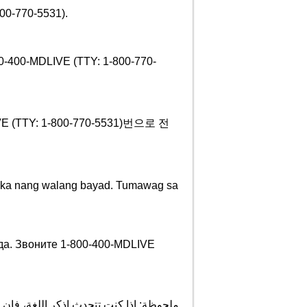
70-5531).
800-400-MDLIVE (TTY: 1-800-770-
TY: 1-800-770-5531)번으로 전
wika nang walang bayad. Tumawag sa
да. Звоните 1-800-400-MDLIVE
ة اللغویة تتوافر لك بالمجان. اتصل برقم