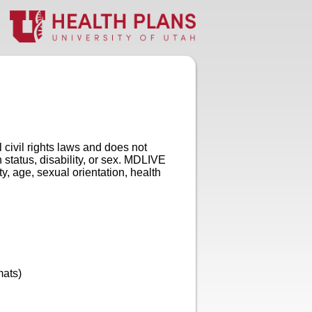
ivil rights laws and does not
h status, disability, or sex. MDLIVE
ty, age, sexual orientation, health
mats)