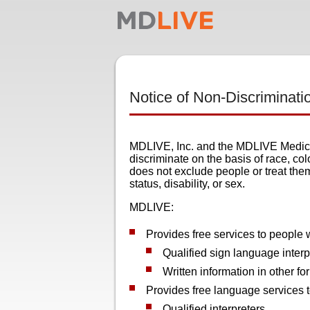
Notice of Non-Discriminati
MDLIVE, Inc. and the MDLIVE Medical
discriminate on the basis of race, colo
does not exclude people or treat them 
status, disability, or sex.
MDLIVE:
Provides free services to people w
Qualified sign language interp
Written information in other fo
Provides free language services 
Qualified interpreters