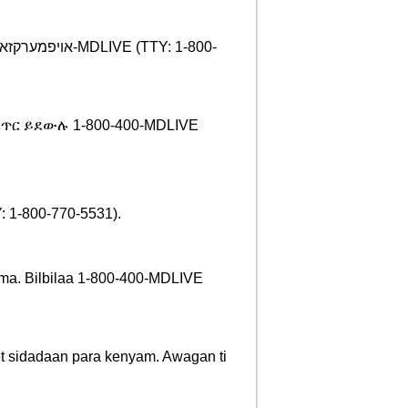
ጥር ይደውሉ 1-800-400-MDLIVE
 1-800-770-5531).
gama. Bilbilaa 1-800-400-MDLIVE
et sidadaan para kenyam. Awagan ti