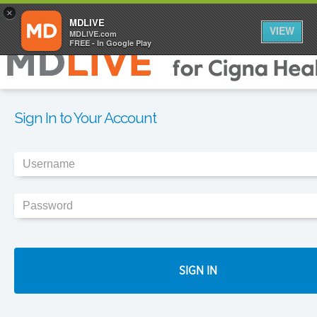
×
MDLIVE
VIEW
MDLIVE.com
FREE - In Google Play
Sign In to Your Account