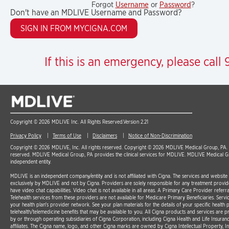
Forgot
Username
or
Password
?
Don't have an MDLIVE Username and Password?
If this is an emergency, please call 9
Copyright © 2026 MDLIVE Inc. All Rights Reserved.
Version 2.21
Privacy Policy
Terms of Use
Disclaimers
Notice of Non-Discrimination
Copyright © 2026 MDLIVE, Inc. All rights reserved. Copyright © 2026 MDLIVE Medical Group, PA. A
reserved. MDLIVE Medical Group, PA provides the clinical services for MDLIVE. MDLIVE Medical G
independent entity.
MDLIVE is an independent company/entity and is not affiliated with Cigna. The services and websit
exclusively by MDLIVE and not by Cigna. Providers are solely responsible for any treatment provid
have video chat capabilities. Video chat is not available in all areas. A Primary Care Provider referra
Telehealth services from these providers are not available for Medicare Primary Beneficiaries. Serv
your health plan’s provider network. See your plan materials for the details of your specific health p
telehealth/telemedicine benefits that may be available to you. All Cigna products and services are p
by or through operating subsidiaries of Cigna Corporation, including Cigna Health and Life Insura
affiliates. The Cigna name, logo, and other Cigna marks are owned by Cigna Intellectual Property, In