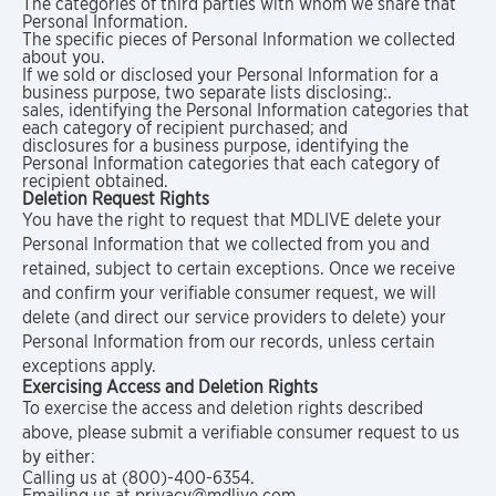
The categories of third parties with whom we share that
Personal Information.
The specific pieces of Personal Information we collected
about you.
If we sold or disclosed your Personal Information for a
business purpose, two separate lists disclosing:.
sales, identifying the Personal Information categories that
each category of recipient purchased; and
disclosures for a business purpose, identifying the
Personal Information categories that each category of
recipient obtained.
Deletion Request Rights
You have the right to request that MDLIVE delete your
Personal Information that we collected from you and
retained, subject to certain exceptions. Once we receive
and confirm your verifiable consumer request, we will
delete (and direct our service providers to delete) your
Personal Information from our records, unless certain
exceptions apply.
Exercising Access and Deletion Rights
To exercise the access and deletion rights described
above, please submit a verifiable consumer request to us
by either:
Calling us at (800)-400-6354.
Emailing us at privacy@mdlive.com.