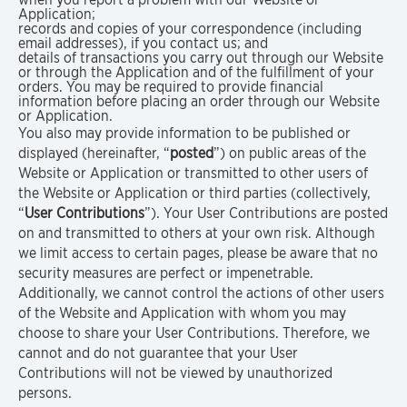
Application;
records and copies of your correspondence (including
email addresses), if you contact us; and
details of transactions you carry out through our Website
or through the Application and of the fulfillment of your
orders. You may be required to provide financial
information before placing an order through our Website
or Application.
You also may provide information to be published or
displayed (hereinafter, “
posted
”) on public areas of the
Website or Application or transmitted to other users of
the Website or Application or third parties (collectively,
“
User Contributions
”). Your User Contributions are posted
on and transmitted to others at your own risk. Although
we limit access to certain pages, please be aware that no
security measures are perfect or impenetrable.
Additionally, we cannot control the actions of other users
of the Website and Application with whom you may
choose to share your User Contributions. Therefore, we
cannot and do not guarantee that your User
Contributions will not be viewed by unauthorized
persons.