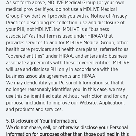
As set forth above, MDLIVE Medical Group (or your own
medical provider if you do not use a MDLIVE Medical
Group Provider) will provide you with a Notice of Privacy
Practices describing its collection, use and disclosure of
your PHI, not MDLIVE, Inc. MDLIVE is a “business
associate” (as that term is used under HIPAA) that
provides services to and for MDLIVE Medical Group, other
health care providers and health care plans, referred to as
“covered entities” under HIPAA, and enters into business
associate agreements with these covered entities. MDLIVE
will use and disclose PHI only in accordance with the
business associate agreements and HIPAA.
We may de-identify your Personal Information so that it
no longer reasonably identifies you. In this case, we may
use this de-identified data without restriction and for any
purpose, including to improve our Website, Application,
and products and services.
5. Disclosure of Your Information:
We do not share, sell, or otherwise disclose your Personal
Information for purposes other than those outlined in this