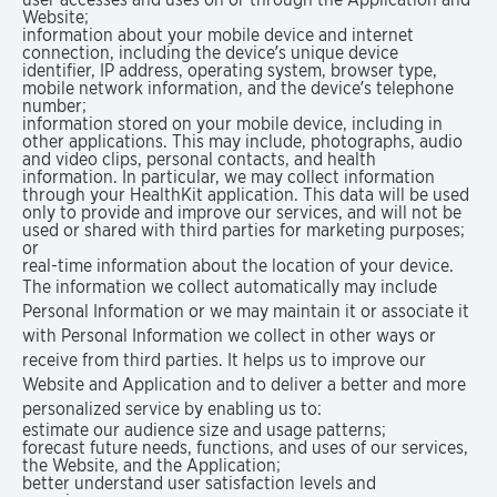
Website;
information about your mobile device and internet
connection, including the device’s unique device
identifier, IP address, operating system, browser type,
mobile network information, and the device’s telephone
number;
information stored on your mobile device, including in
other applications. This may include, photographs, audio
and video clips, personal contacts, and health
information. In particular, we may collect information
through your HealthKit application. This data will be used
only to provide and improve our services, and will not be
used or shared with third parties for marketing purposes;
or
real-time information about the location of your device.
The information we collect automatically may include
Personal Information or we may maintain it or associate it
with Personal Information we collect in other ways or
receive from third parties. It helps us to improve our
Website and Application and to deliver a better and more
personalized service by enabling us to:
estimate our audience size and usage patterns;
forecast future needs, functions, and uses of our services,
the Website, and the Application;
better understand user satisfaction levels and