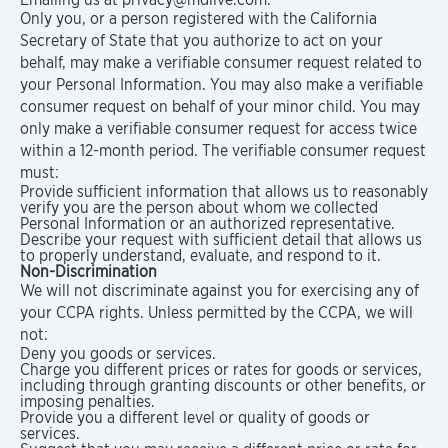
Only you, or a person registered with the California
Secretary of State that you authorize to act on your
behalf, may make a verifiable consumer request related to
your Personal Information. You may also make a verifiable
consumer request on behalf of your minor child. You may
only make a verifiable consumer request for access twice
within a 12-month period. The verifiable consumer request
must:
Provide sufficient information that allows us to reasonably
verify you are the person about whom we collected
Personal Information or an authorized representative.
Describe your request with sufficient detail that allows us
to properly understand, evaluate, and respond to it.
Non-Discrimination
We will not discriminate against you for exercising any of
your CCPA rights. Unless permitted by the CCPA, we will
not:
Deny you goods or services.
Charge you different prices or rates for goods or services,
including through granting discounts or other benefits, or
imposing penalties.
Provide you a different level or quality of goods or
services.