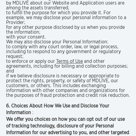
by MDLIVE about our Website and Application users are
among the assets transferred;
to fulfill the purpose for which you provide it. For
example, we may disclose your personal information to a
Provider;
for any other purpose disclosed by us when you provide
the information;
with your consent.
We may also disclose your Personal Information:
to comply with any court order, law, or legal process,
including to respond to any government or regulatory
request;
to enforce or apply our
Terms of Use
and other
agreements, including for billing and collection purposes;
and
if we believe disclosure is necessary or appropriate to
protect the rights, property, or safety of MDLIVE, our
customers, or others. This includes exchanging
information with other companies and organizations for
the purposes of fraud protection and credit risk reduction.
6. Choices About How We Use and Disclose Your
Information
:
We offer you choices on how you can opt out of our use
of tracking technology, disclosure of your Personal
Information for our advertising to you, and other targeted