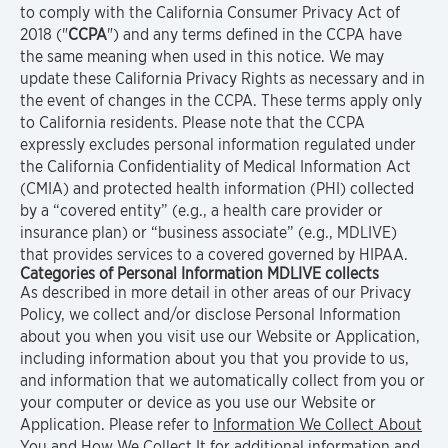
to comply with the California Consumer Privacy Act of
2018 ("
CCPA
") and any terms defined in the CCPA have
the same meaning when used in this notice. We may
update these California Privacy Rights as necessary and in
the event of changes in the CCPA. These terms apply only
to California residents. Please note that the CCPA
expressly excludes personal information regulated under
the California Confidentiality of Medical Information Act
(CMIA) and protected health information (PHI) collected
by a “covered entity” (e.g., a health care provider or
insurance plan) or “business associate” (e.g., MDLIVE)
that provides services to a covered governed by HIPAA.
Categories of Personal Information MDLIVE collects
As described in more detail in other areas of our Privacy
Policy, we collect and/or disclose Personal Information
about you when you visit use our Website or Application,
including information about you that you provide to us,
and information that we automatically collect from you or
your computer or device as you use our Website or
Application. Please refer to
Information We Collect About
You and How We Collect It
for additional information and