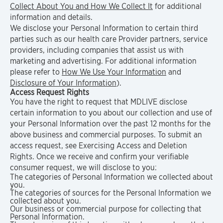
Collect About You and How We Collect It
for additional
information and details.
We disclose your Personal Information to certain third
parties such as our health care Provider partners, service
providers, including companies that assist us with
marketing and advertising. For additional information
please refer to
How We Use Your Information
and
Disclosure of Your Information
).
Access Request Rights
You have the right to request that MDLIVE disclose
certain information to you about our collection and use of
your Personal Information over the past 12 months for the
above business and commercial purposes. To submit an
access request, see Exercising Access and Deletion
Rights. Once we receive and confirm your verifiable
consumer request, we will disclose to you:
The categories of Personal Information we collected about
you.
The categories of sources for the Personal Information we
collected about you.
Our business or commercial purpose for collecting that
Personal Information.