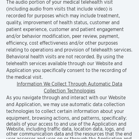
The audio portion of your medical telehealth visit
(including audio from visits that include video) is
recorded for purposes which may include treatment,
quality, improvement of health status, customer and
patient experience, customer and patient engagement
and/or behavior modification, peer review, payment,
efficiency, cost effectiveness and/or other purposes
relating to operations and provision of telehealth services.
Behavioral health visits are not recorded. By using the
telehealth services available through our Website and
Application you specifically consent to the recording of
the medical visit.
Information We Collect Through Automatic Data
Collection Technologies
As you navigate through and interact with our Website
and Application, we may use automatic data collection
technologies to collect certain information about your
equipment, browsing actions, and patterns, specifically:
details of your access to and use of the Application and
Website, including traffic data, location data, logs, and
other communication data and the resources that the end
user accesses and uses on or through the Application and