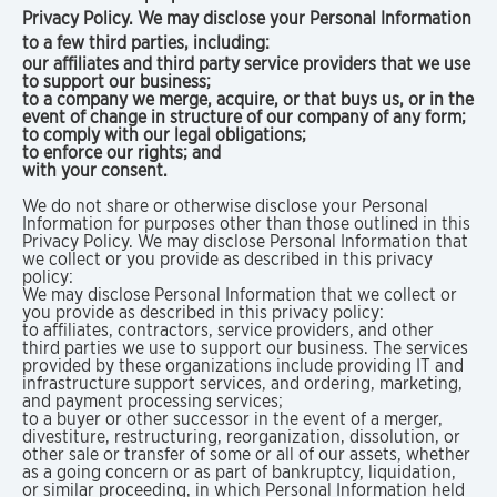
Privacy Policy. We may disclose your Personal Information
to a few third parties, including:
our affiliates and third party service providers that we use
to support our business;
to a company we merge, acquire, or that buys us, or in the
event of change in structure of our company of any form;
to comply with our legal obligations;
to enforce our rights; and
with your consent.
We do not share or otherwise disclose your Personal
Information for purposes other than those outlined in this
Privacy Policy. We may disclose Personal Information that
we collect or you provide as described in this privacy
policy:
We may disclose Personal Information that we collect or
you provide as described in this privacy policy:
to affiliates, contractors, service providers, and other
third parties we use to support our business. The services
provided by these organizations include providing IT and
infrastructure support services, and ordering, marketing,
and payment processing services;
to a buyer or other successor in the event of a merger,
divestiture, restructuring, reorganization, dissolution, or
other sale or transfer of some or all of our assets, whether
as a going concern or as part of bankruptcy, liquidation,
or similar proceeding, in which Personal Information held