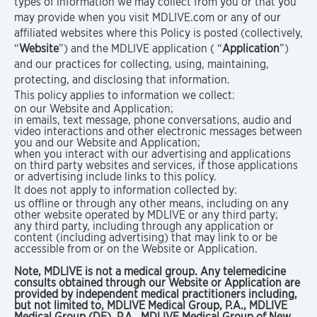
types of information we may collect from you or that you
may provide when you visit MDLIVE.com or any of our
affiliated websites where this Policy is posted (collectively,
“
Website
”) and the MDLIVE application ( “
Application
”)
and our practices for collecting, using, maintaining,
protecting, and disclosing that information.
This policy applies to information we collect:
on our Website and Application;
in emails, text message, phone conversations, audio and
video interactions and other electronic messages between
you and our Website and Application;
when you interact with our advertising and applications
on third party websites and services, if those applications
or advertising include links to this policy.
It does not apply to information collected by:
us offline or through any other means, including on any
other website operated by MDLIVE or any third party;
any third party, including through any application or
content (including advertising) that may link to or be
accessible from or on the Website or Application.
Note, MDLIVE is not a medical group. Any telemedicine
consults obtained through our Website or Application are
provided by independent medical practitioners including,
but not limited to, MDLIVE Medical Group, P.A., MDLIVE
Medical Group (DE), P.A., MDLIVE Medical Group of New