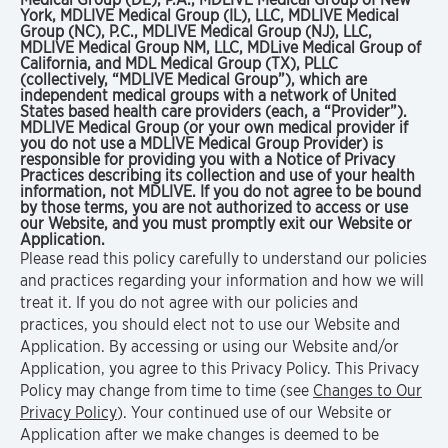
York, MDLIVE Medical Group (IL), LLC, MDLIVE Medical
Group (NC), P.C., MDLIVE Medical Group (NJ), LLC,
MDLIVE Medical Group NM, LLC, MDLive Medical Group of
California, and MDL Medical Group (TX), PLLC
(collectively, “MDLIVE Medical Group”), which are
independent medical groups with a network of United
States based health care providers (each, a “Provider”).
MDLIVE Medical Group (or your own medical provider if
you do not use a MDLIVE Medical Group Provider) is
responsible for providing you with a Notice of Privacy
Practices describing its collection and use of your health
information, not MDLIVE. If you do not agree to be bound
by those terms, you are not authorized to access or use
our Website, and you must promptly exit our Website or
Application.
Please read this policy carefully to understand our policies
and practices regarding your information and how we will
treat it. If you do not agree with our policies and
practices, you should elect not to use our Website and
Application. By accessing or using our Website and/or
Application, you agree to this Privacy Policy. This Privacy
Policy may change from time to time (see
Changes to Our
Privacy Policy
). Your continued use of our Website or
Application after we make changes is deemed to be