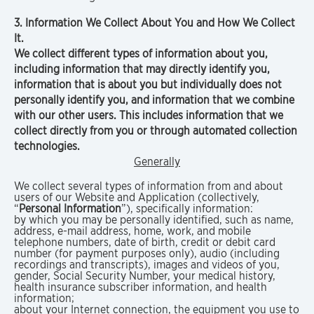
3. Information We Collect About You and How We Collect
It.
We collect different types of information about you,
including information that may directly identify you,
information that is about you but individually does not
personally identify you, and information that we combine
with our other users. This includes information that we
collect directly from you or through automated collection
technologies.
Generally
We collect several types of information from and about
users of our Website and Application (collectively,
“
Personal Information
”), specifically information:
by which you may be personally identified, such as name,
address, e-mail address, home, work, and mobile
telephone numbers, date of birth, credit or debit card
number (for payment purposes only), audio (including
recordings and transcripts), images and videos of you,
gender, Social Security Number, your medical history,
health insurance subscriber information, and health
information;
about your Internet connection, the equipment you use to