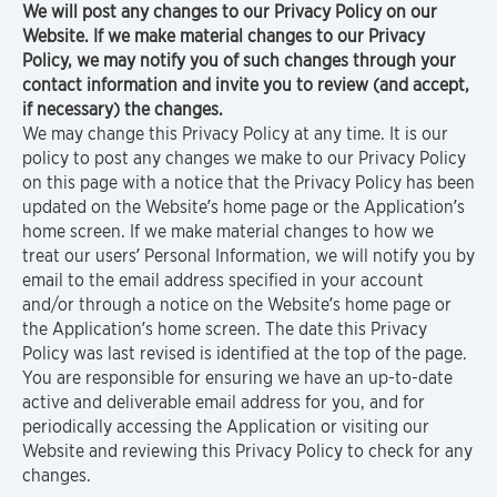
We will post any changes to our Privacy Policy on our
Website. If we make material changes to our Privacy
Policy, we may notify you of such changes through your
contact information and invite you to review (and accept,
if necessary) the changes.
We may change this Privacy Policy at any time. It is our
policy to post any changes we make to our Privacy Policy
on this page with a notice that the Privacy Policy has been
updated on the Website’s home page or the Application’s
home screen. If we make material changes to how we
treat our users’ Personal Information, we will notify you by
email to the email address specified in your account
and/or through a notice on the Website’s home page or
the Application’s home screen. The date this Privacy
Policy was last revised is identified at the top of the page.
You are responsible for ensuring we have an up-to-date
active and deliverable email address for you, and for
periodically accessing the Application or visiting our
Website and reviewing this Privacy Policy to check for any
changes.