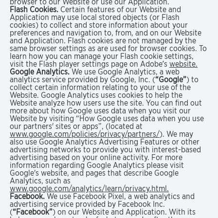
browser to our Website or use our Application.
Flash Cookies.
Certain features of our Website and
Application may use local stored objects (or Flash
cookies) to collect and store information about your
preferences and navigation to, from, and on our Website
and Application. Flash cookies are not managed by the
same browser settings as are used for browser cookies. To
learn how you can manage your Flash cookie settings,
visit the Flash player settings page on Adobe’s
website.
Google Analytics.
We use Google Analytics, a web
analytics service provided by Google, Inc. (
“Google”
) to
collect certain information relating to your use of the
Website. Google Analytics uses cookies to help the
Website analyze how users use the site. You can find out
more about how Google uses data when you visit our
Website by visiting “How Google uses data when you use
our partners' sites or apps”, (located at
www.google.com/policies/privacy/partners/
). We may
also use Google Analytics Advertising Features or other
advertising networks to provide you with interest-based
advertising based on your online activity. For more
information regarding Google Analytics please visit
Google's website, and pages that describe Google
Analytics, such as
www.google.com/analytics/learn/privacy.html.
Facebook.
We use Facebook Pixel, a web analytics and
advertising service provided by Facebook Inc.
(
“Facebook”
) on our Website and Application. With its