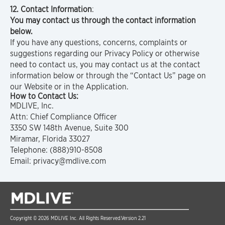
12. Contact Information
:
You may contact us through the contact information
below.
If you have any questions, concerns, complaints or
suggestions regarding our Privacy Policy or otherwise
need to contact us, you may contact us at the contact
information below or through the “Contact Us” page on
our Website or in the Application.
How to Contact Us:
MDLIVE, Inc.
Attn: Chief Compliance Officer
3350 SW 148th Avenue, Suite 300
Miramar, Florida 33027
Telephone: (888)910-8508
Email: privacy@mdlive.com
Copyright © 2026 MDLIVE Inc. All Rights Reserved.
Version 2.21