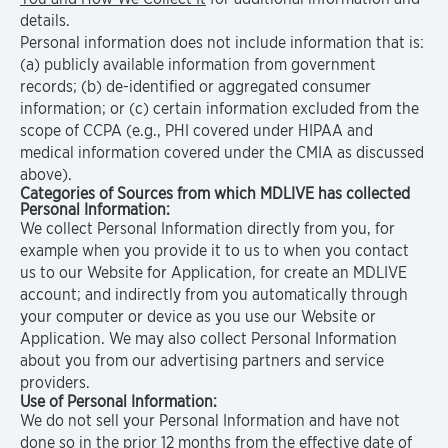
details.
Personal information does not include information that is:
(a) publicly available information from government
records; (b) de-identified or aggregated consumer
information; or (c) certain information excluded from the
scope of CCPA (e.g., PHI covered under HIPAA and
medical information covered under the CMIA as discussed
above).
Categories of Sources from which MDLIVE has collected
Personal Information:
We collect Personal Information directly from you, for
example when you provide it to us to when you contact
us to our Website for Application, for create an MDLIVE
account; and indirectly from you automatically through
your computer or device as you use our Website or
Application. We may also collect Personal Information
about you from our advertising partners and service
providers.
Use of Personal Information:
We do not sell your Personal Information and have not
done so in the prior 12 months from the effective date of