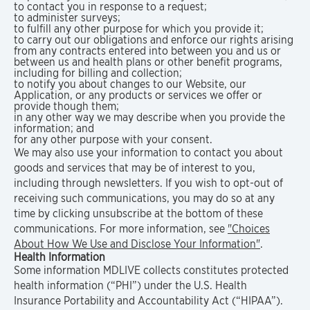
to contact you in response to a request;
to administer surveys;
to fulfill any other purpose for which you provide it;
to carry out our obligations and enforce our rights arising
from any contracts entered into between you and us or
between us and health plans or other benefit programs,
including for billing and collection;
to notify you about changes to our Website, our
Application, or any products or services we offer or
provide though them;
in any other way we may describe when you provide the
information; and
for any other purpose with your consent.
We may also use your information to contact you about
goods and services that may be of interest to you,
including through newsletters. If you wish to opt-out of
receiving such communications, you may do so at any
time by clicking unsubscribe at the bottom of these
communications. For more information, see
"Choices
About How We Use and Disclose Your Information"
.
Health Information
Some information MDLIVE collects constitutes protected
health information (“PHI”) under the U.S. Health
Insurance Portability and Accountability Act (“HIPAA”).