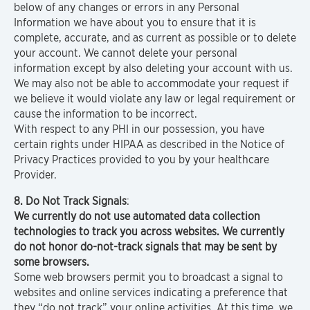
below of any changes or errors in any Personal
Information we have about you to ensure that it is
complete, accurate, and as current as possible or to delete
your account. We cannot delete your personal
information except by also deleting your account with us.
We may also not be able to accommodate your request if
we believe it would violate any law or legal requirement or
cause the information to be incorrect.
With respect to any PHI in our possession, you have
certain rights under HIPAA as described in the Notice of
Privacy Practices provided to you by your healthcare
Provider.
8. Do Not Track Signals
:
We currently do not use automated data collection
technologies to track you across websites. We currently
do not honor do-not-track signals that may be sent by
some browsers.
Some web browsers permit you to broadcast a signal to
websites and online services indicating a preference that
they “do not track” your online activities. At this time, we