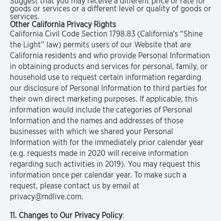
Suggest that you may receive a different price or rate for
goods or services or a different level or quality of goods or
services.
Other California Privacy Rights
California Civil Code Section 1798.83 (California’s “Shine
the Light” law) permits users of our Website that are
California residents and who provide Personal Information
in obtaining products and services for personal, family, or
household use to request certain information regarding
our disclosure of Personal Information to third parties for
their own direct marketing purposes. If applicable, this
information would include the categories of Personal
Information and the names and addresses of those
businesses with which we shared your Personal
Information with for the immediately prior calendar year
(e.g. requests made in 2020 will receive information
regarding such activities in 2019). You may request this
information once per calendar year. To make such a
request, please contact us by email at
privacy@mdlive.com.
11. Changes to Our Privacy Policy
: