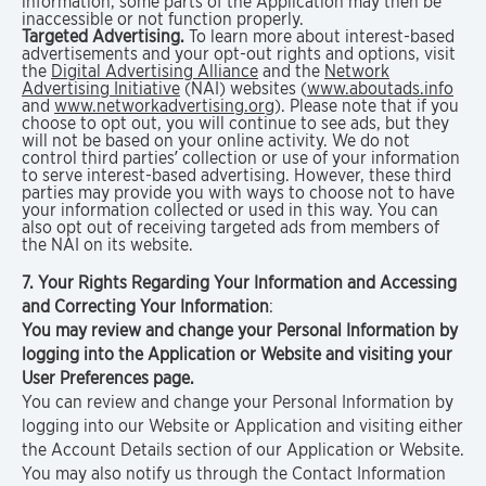
information, some parts of the Application may then be
inaccessible or not function properly.
Targeted Advertising.
To learn more about interest-based
advertisements and your opt-out rights and options, visit
the
Digital Advertising Alliance
and the
Network
Advertising Initiative
(NAI) websites (
www.aboutads.info
and
www.networkadvertising.org
). Please note that if you
choose to opt out, you will continue to see ads, but they
will not be based on your online activity. We do not
control third parties’ collection or use of your information
to serve interest-based advertising. However, these third
parties may provide you with ways to choose not to have
your information collected or used in this way. You can
also opt out of receiving targeted ads from members of
the NAI on its website.
7. Your Rights Regarding Your Information and Accessing
and Correcting Your Information
:
You may review and change your Personal Information by
logging into the Application or Website and visiting your
User Preferences page.
You can review and change your Personal Information by
logging into our Website or Application and visiting either
the Account Details section of our Application or Website.
You may also notify us through the Contact Information