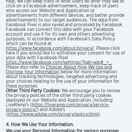
help, we can keep track of what users do after they see or
click on a Facebook advertisement, keep track of users
who access our Website and Application or
advertisements from different devices, and better provide
advertisements to our target audiences. The data from
Facebook Pixel is also saved and processed by Facebook.
Facebook can connect this data with your Facebook
account and use it for its own and others advertising
purposes, in accordance with Facebook’s Data Policy
which can be found at
https://www.facebook.com/about/privacy/
. Please click
here if you would like to withdraw your consent for use of
your data with Facebook Pixel
https://www.facebook.com/settings/?tab=ads#_=_
.
Please also refer to
Choices About How We Use and
Disclose Your Information
below for more information
about tracking technologies, targeted advertising and
your choices relating to the use of your information for
these purposes.
Other Third Party Cookies:
We encourage you to review
the privacy policies of the other third party cookies
deployed on our Website and Application, including
LiveRamp’s (
https://liveramp.com/privacy/service-
privacy-policy/
) and Adobe’s
(
https://www.adobe.com/privacy/policy.html
).
4. How We Use Your Information.
We use your Personal Information for various purposes