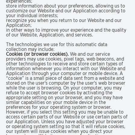
experiences;
store information about your preferences, allowing us to
customize our Website and our Application according to
your individual interests;
recognize you when you return to our Website and our
Application;
in other ways to improve your experience and the quality
of our Website, Application, and services.
The technologies we use for this automatic data
collection may include:
Cookies (or browser cookies).
We and our service
providers may use cookies, pixel tags, web beacons, and
other technologies to receive and store certain types of
information whenever you interact with our Website and
Application through your computer or mobile device. A
“cookie” is a small piece of data sent from a website and
stored on the user's computer by the user's web browser
while the user is browsing. On your computer, you may
refuse to accept browser cookies by activating the
appropriate setting on your browser, and you may have
similar capabilities on your mobile device in the
preferences for your operating system or browser.
However, if you select this setting you may be unable to
access certain parts of our Website or use certain parts of
our Application. Unless you have adjusted your browser
or operating system setting so that it will refuse cookies,
our system will issue cookies when you direct your