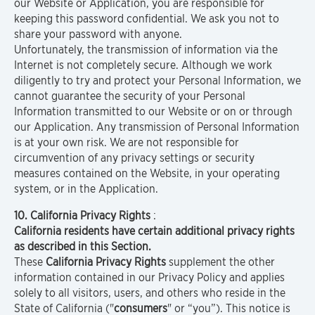
our Website or Application, you are responsible for
keeping this password confidential. We ask you not to
share your password with anyone.
Unfortunately, the transmission of information via the
Internet is not completely secure. Although we work
diligently to try and protect your Personal Information, we
cannot guarantee the security of your Personal
Information transmitted to our Website or on or through
our Application. Any transmission of Personal Information
is at your own risk. We are not responsible for
circumvention of any privacy settings or security
measures contained on the Website, in your operating
system, or in the Application.
10. California Privacy Rights
:
California residents have certain additional privacy rights
as described in this Section.
These
California Privacy Rights
supplement the other
information contained in our Privacy Policy and applies
solely to all visitors, users, and others who reside in the
State of California ("
consumers
" or “you”). This notice is