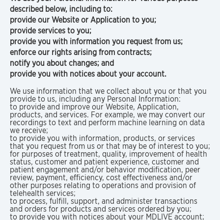
described below, including to:
provide our Website or Application to you;
provide services to you;
provide you with information you request from us;
enforce our rights arising from contracts;
notify you about changes; and
provide you with notices about your account.
We use information that we collect about you or that you
provide to us, including any Personal Information:
to provide and improve our Website, Application,
products, and services. For example, we may convert our
recordings to text and perform machine learning on data
we receive;
to provide you with information, products, or services
that you request from us or that may be of interest to you;
for purposes of treatment, quality, improvement of health
status, customer and patient experience, customer and
patient engagement and/or behavior modification, peer
review, payment, efficiency, cost effectiveness and/or
other purposes relating to operations and provision of
telehealth services;
to process, fulfill, support, and administer transactions
and orders for products and services ordered by you;
to provide you with notices about your MDLIVE account;