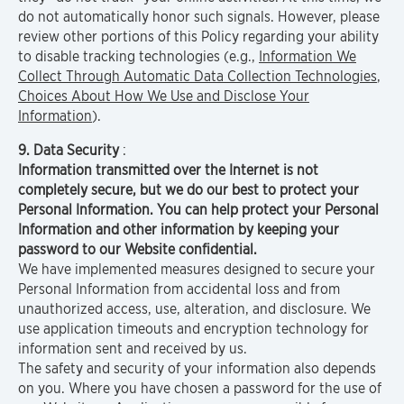
do not automatically honor such signals. However, please
review other portions of this Policy regarding your ability
to disable tracking technologies (e.g.,
Information We
Collect Through Automatic Data Collection Technologies
,
Choices About How We Use and Disclose Your
Information
).
9. Data Security
:
Information transmitted over the Internet is not
completely secure, but we do our best to protect your
Personal Information. You can help protect your Personal
Information and other information by keeping your
password to our Website confidential.
We have implemented measures designed to secure your
Personal Information from accidental loss and from
unauthorized access, use, alteration, and disclosure. We
use application timeouts and encryption technology for
information sent and received by us.
The safety and security of your information also depends
on you. Where you have chosen a password for the use of