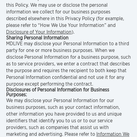
this Policy. We may use or disclose the personal
information we collect for our business purposes
described elsewhere in this Privacy Policy (for example,
please refer to “How We Use Your Information” and
Disclosure of Your Information
).
Sharing Personal Information
MDLIVE may disclose your Personal Information to a third
party for one or more business purposes. When we
disclose Personal Information for a business purpose, such
as to service providers, we enter a contract that describes
the purpose and requires the recipient to both keep that
Personal Information confidential and not use it for any
purpose except performing the contract.
Disclosures of Personal Information for Business
Purposes:
We may disclose your Personal Information for our
business purposes, such as your contact information,
other information you have provided to us and unique
identifiers that identify you to us or to our service
providers, such as companies that assist us with
marketing and advertising. Please refer to
Information We