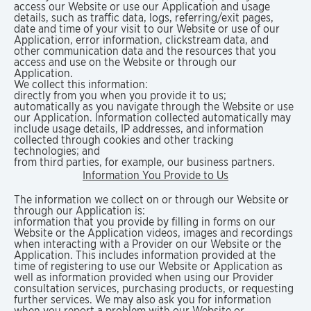
access our Website or use our Application and usage
details, such as traffic data, logs, referring/exit pages,
date and time of your visit to our Website or use of our
Application, error information, clickstream data, and
other communication data and the resources that you
access and use on the Website or through our
Application.
We collect this information:
directly from you when you provide it to us;
automatically as you navigate through the Website or use
our Application. Information collected automatically may
include usage details, IP addresses, and information
collected through cookies and other tracking
technologies; and
from third parties, for example, our business partners.
Information You Provide to Us
The information we collect on or through our Website or
through our Application is:
information that you provide by filling in forms on our
Website or the Application videos, images and recordings
when interacting with a Provider on our Website or the
Application. This includes information provided at the
time of registering to use our Website or Application as
well as information provided when using our Provider
consultation services, purchasing products, or requesting
further services. We may also ask you for information
when you report a problem with our Website or