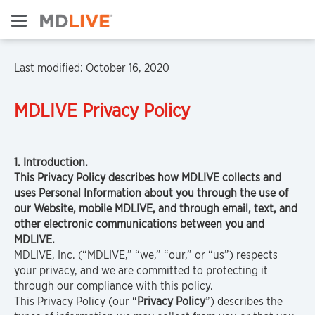
Last modified: October 16, 2020
MDLIVE
Privacy Policy
1. Introduction.
This Privacy Policy describes how MDLIVE collects and
uses Personal Information about you through the use of
our Website, mobile MDLIVE, and through email, text, and
other electronic communications between you and
MDLIVE.
MDLIVE, Inc. (“MDLIVE,” “we,” “our,” or “us”) respects
your privacy, and we are committed to protecting it
through our compliance with this policy.
This Privacy Policy (our “
Privacy Policy
”) describes the