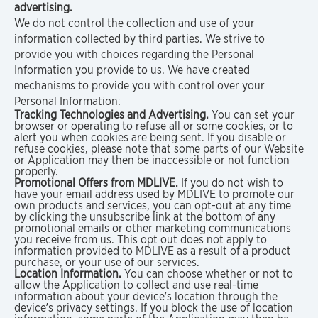
advertising.
We do not control the collection and use of your
information collected by third parties. We strive to
provide you with choices regarding the Personal
Information you provide to us. We have created
mechanisms to provide you with control over your
Personal Information:
Tracking Technologies and Advertising.
You can set your
browser or operating to refuse all or some cookies, or to
alert you when cookies are being sent. If you disable or
refuse cookies, please note that some parts of our Website
or Application may then be inaccessible or not function
properly.
Promotional Offers from MDLIVE.
If you do not wish to
have your email address used by MDLIVE to promote our
own products and services, you can opt-out at any time
by clicking the unsubscribe link at the bottom of any
promotional emails or other marketing communications
you receive from us. This opt out does not apply to
information provided to MDLIVE as a result of a product
purchase, or your use of our services.
Location Information.
You can choose whether or not to
allow the Application to collect and use real-time
information about your device’s location through the
device’s privacy settings. If you block the use of location