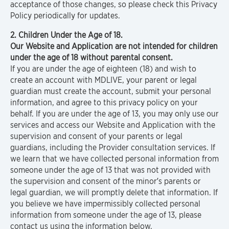
acceptance of those changes, so please check this Privacy
Policy periodically for updates.
2. Children Under the Age of 18.
Our Website and Application are not intended for children
under the age of 18 without parental consent.
If you are under the age of eighteen (18) and wish to
create an account with MDLIVE, your parent or legal
guardian must create the account, submit your personal
information, and agree to this privacy policy on your
behalf. If you are under the age of 13, you may only use our
services and access our Website and Application with the
supervision and consent of your parents or legal
guardians, including the Provider consultation services. If
we learn that we have collected personal information from
someone under the age of 13 that was not provided with
the supervision and consent of the minor’s parents or
legal guardian, we will promptly delete that information. If
you believe we have impermissibly collected personal
information from someone under the age of 13, please
contact us using the information below.