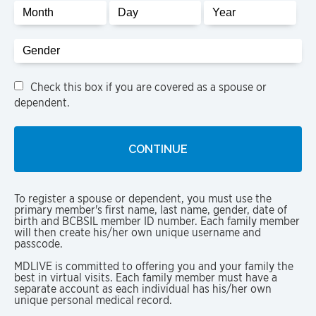
Gender
Check this box if you are covered as a spouse or
dependent.
To register a spouse or dependent, you must use the
primary member's first name, last name, gender, date of
birth and BCBSIL member ID number. Each family member
will then create his/her own unique username and
passcode.
MDLIVE is committed to offering you and your family the
best in virtual visits. Each family member must have a
separate account as each individual has his/her own
unique personal medical record.