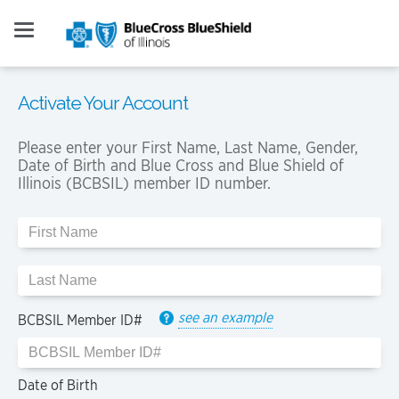
Activate Your Account
Please enter your First Name, Last Name, Gender,
Date of Birth and Blue Cross and Blue Shield of
Illinois (BCBSIL) member ID number.
see an example
BCBSIL Member ID#
Date of Birth