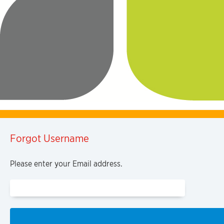
Forgot Username
Please enter your Email address.