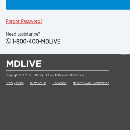
Forgot Password?
Need assistance?
1-800-400-MDLIVE
Copyrig
Copyright © 2026 MDLIVE Inc. All Rights Reserved.
Version 2.21
Privacy Policy
Terms of Use
Disclaimers
Notice of Non-Discrimination