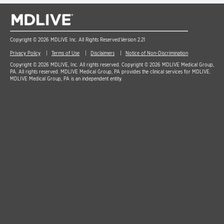
Copyright © 2026 MDLIVE Inc. All Rights Reserved.
Version 2.21
Privacy Policy
Terms of Use
Disclaimers
Notice of Non-Discrimination
Copyright © 2026 MDLIVE, Inc. All rights reserved. Copyright © 2026 MDLIVE Medical Group,
PA. All rights reserved. MDLIVE Medical Group, PA provides the clinical services for MDLIVE.
MDLIVE Medical Group, PA is an independent entity.