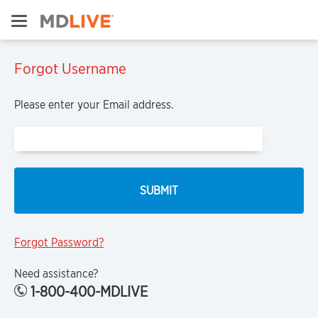
Forgot Username
Please enter your Email address.
Forgot Password?
Need assistance?
1-800-400-MDLIVE