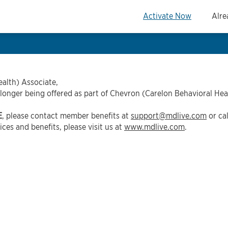
Activate Now
Alre
alth) Associate,
 longer being offered as part of Chevron (Carelon Behavioral Hea
E
, please contact member benefits at
support@mdlive.com
or ca
ces and benefits, please visit us at
www.mdlive.com
.