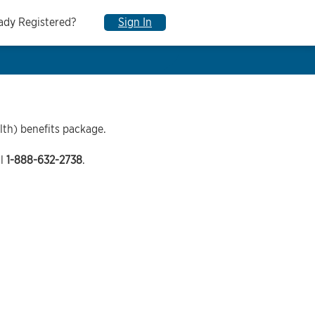
ady Registered?
Sign In
lth) benefits package.
ll
1-888-632-2738
.