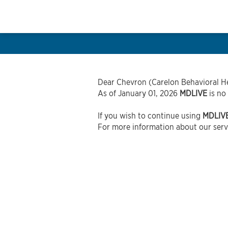
Dear Chevron (Carelon Behavioral He
As of January 01, 2026
MDLIVE
is no
If you wish to continue using
MDLIV
For more information about our servi