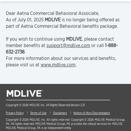
Dear Aetna Commercial Behavioral Associate,
As of July 01, 2025
MDLIVE
is no longer being offered as
part of Aetna Commercial Behavioral benefits package.
If you wish to continue using
MDLIVE
, please contact
member benefits at
support@mdlive.com
or call
1-888-
632-2738
.
For more information about our services and benefits,
please visit us at
www.mdlive.com
.
Copyright © 2026 MDLIVE Inc. All Rights Reserved.
Version 2.21
Privacy Policy
Terms of Use
Disclaimers
Notice of Non-Discrimination
Copyright © 2026 MDLIVE, Inc. All rights reserved. Copyright © 2026 MDLIVE Medical Group,
PA. All rights reserved. MDLIVE Medical Group, PA provides the clinical services for MDLIVE.
MDLIVE Medical Group, PA is an independent entity.