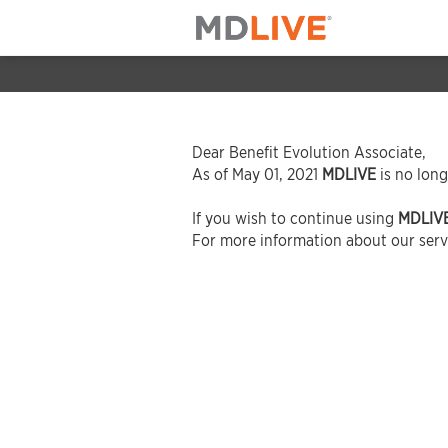
Dear Benefit Evolution Associate,
As of May 01, 2021
MDLIVE
is no long
If you wish to continue using
MDLIV
For more information about our servi