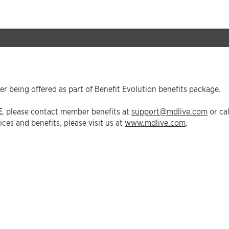
er being offered as part of Benefit Evolution benefits package.
E
, please contact member benefits at
support@mdlive.com
or ca
ces and benefits, please visit us at
www.mdlive.com
.