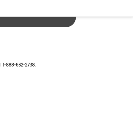
ll
1-888-632-2738
.