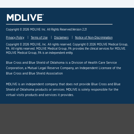
Copyright © 2026 MDLIVE Inc. All Rights Reserved.
Version 2.21
Privacy Policy
Terms of Use
Disclaimers
Notice of Non-Discrimination
Copyright © 2026 MDLIVE, Inc. All rights reserved. Copyright © 2026 MDLIVE Medical Group,
PA. All rights reserved. MDLIVE Medical Group, PA provides the clinical services for MDLIVE.
MDLIVE Medical Group, PA is an independent entity.
Blue Cross and Blue Shield of Oklahoma is a Division of Health Care Service
Corporation,
a Mutual Legal Reserve Company, an Independent Licensee of the
Blue Cross and Blue Shield Association
MDLIVE is an independent company that does not provide Blue Cross and Blue
Shield of Oklahoma products or services. MDLIVE is solely responsible for the
virtual visits products and services it provides.