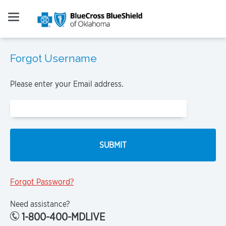
Forgot Username
Please enter your Email address.
Forgot Password?
Need assistance?
1-800-400-MDLIVE