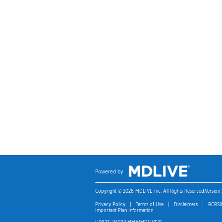
Copyright © 2026 MDLIVE Inc. All Rights Reserved.
Version 
Privacy Policy
|
Terms of Use
|
Disclaimers
|
BCBSIL
Important Plan Information
H0927_WEBILMMAIMDLIVE21