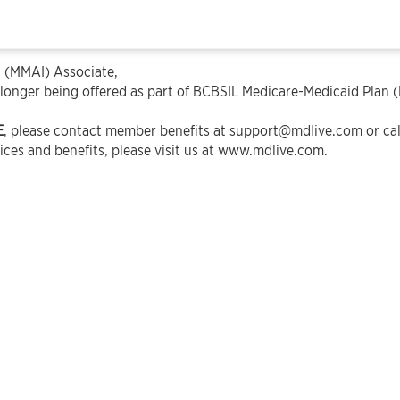
 (MMAI) Associate,
 longer being offered as part of BCBSIL Medicare-Medicaid Plan 
E
, please contact member benefits at
support@mdlive.com
or ca
ces and benefits, please visit us at
www.mdlive.com
.