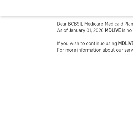
Dear BCBSIL Medicare-Medicaid Plan
As of January 01, 2026
MDLIVE
is no
If you wish to continue using
MDLIV
For more information about our servi