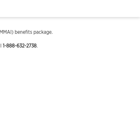
(MMAI) benefits package.
ll
1-888-632-2738
.