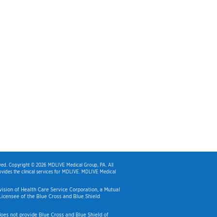
rved. Copyright © 2026 MDLIVE Medical Group, PA. All
vides the clinical services for MDLIVE. MDLIVE Medical
Division of Health Care Service Corporation, a Mutual
icensee of the Blue Cross and Blue Shield
es not provide Blue Cross and Blue Shield of