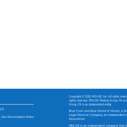
Copyright © 2026 MDLIVE, Inc. All rights rese
rights reserved. MDLIVE Medical Group, PA pro
Group, PA is an independent entity.
2.21
Blue Cross and Blue Shield of Illinois, a 
Legal Reserve Company, an Independent L
 Non-Discrimination Notice
Association.
MDLIVE is an independent company that do