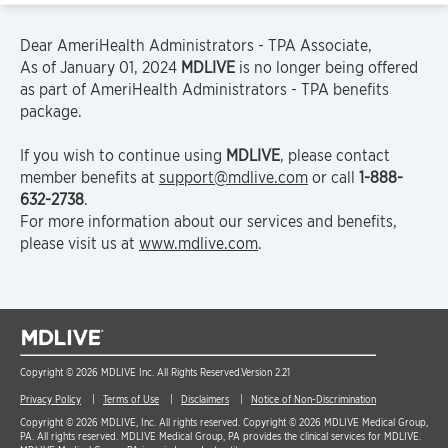
Dear AmeriHealth Administrators - TPA Associate,
As of January 01, 2024
MDLIVE
is no longer being offered
as part of AmeriHealth Administrators - TPA benefits
package.
If you wish to continue using
MDLIVE
, please contact
member benefits at
support@mdlive.com
or call
1-888-
632-2738
.
For more information about our services and benefits,
please visit us at
www.mdlive.com
.
Copyright © 2026 MDLIVE Inc. All Rights Reserved.
Version 2.21
Privacy Policy
Terms of Use
Disclaimers
Notice of Non-Discrimination
Copyright © 2026 MDLIVE, Inc. All rights reserved. Copyright © 2026 MDLIVE Medical Group,
PA. All rights reserved. MDLIVE Medical Group, PA provides the clinical services for MDLIVE.